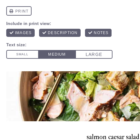
salmon caesar salad