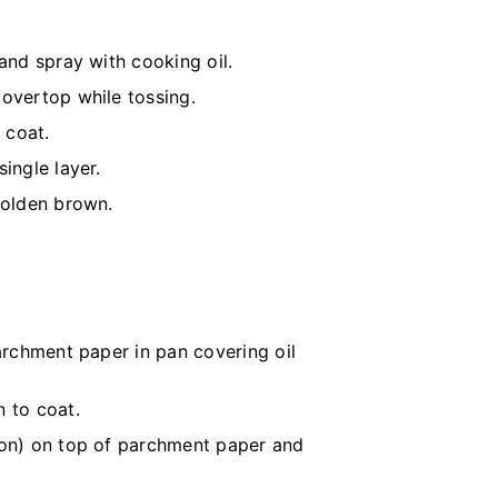
and spray with cooking oil.
 overtop while tossing.
 coat.
ingle layer.
golden brown.
parchment paper in pan covering oil
n to coat.
mon) on top of parchment paper and