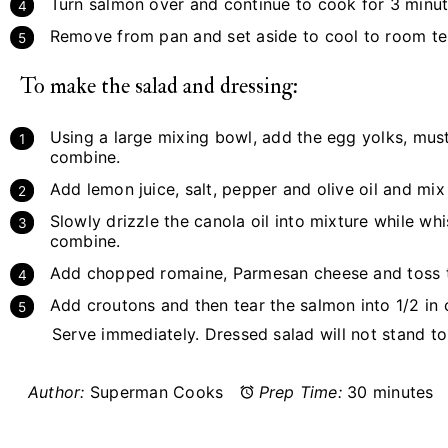
Turn salmon over and continue to cook for 3 minut
Remove from pan and set aside to cool to room t
To make the salad and dressing:
Using a large mixing bowl, add the egg yolks, must
combine.
Add lemon juice, salt, pepper and olive oil and mix
Slowly drizzle the canola oil into mixture while whi
combine.
Add chopped romaine, Parmesan cheese and toss to
Add croutons and then tear the salmon into 1/2 in 
Serve immediately. Dressed salad will not stand to 
Author:
Superman Cooks
Prep Time:
30 minutes