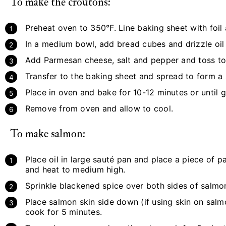
To make the croutons:
Preheat oven to 350°F. Line baking sheet with foil 
In a medium bowl, add bread cubes and drizzle oil
Add Parmesan cheese, salt and pepper and toss to
Transfer to the baking sheet and spread to form a s
Place in oven and bake for 10-12 minutes or until 
Remove from oven and allow to cool.
To make salmon:
Place oil in large sauté pan and place a piece of 
and heat to medium high.
Sprinkle blackened spice over both sides of salmo
Place salmon skin side down (if using skin on sal
cook for 5 minutes.