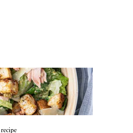
 recipe