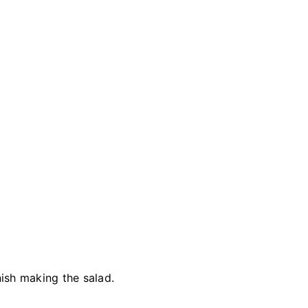
ish making the salad.