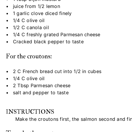
juice from
1/2
lemon
1
garlic clove diced finely
1/4
C olive oil
1/2
C canola oil
1/4
C freshly grated Parmesan cheese
Cracked black pepper to taste
For the croutons:
2
C French bread cut into
1/2
in cubes
1/4
C olive oil
2 Tbsp
Parmesan cheese
salt and pepper to taste
INSTRUCTIONS
Make the croutons first, the salmon second and fin