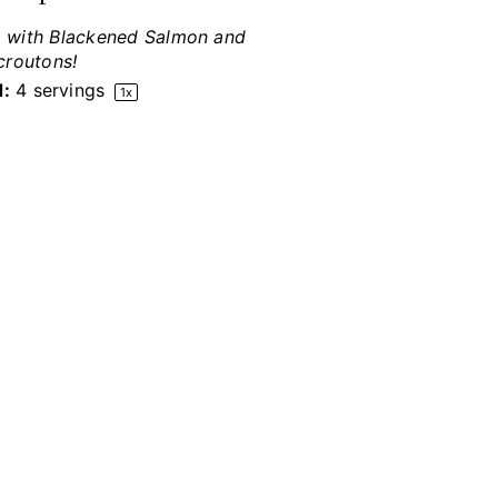
e, with Blackened Salmon and
croutons!
d:
4
servings
1
x