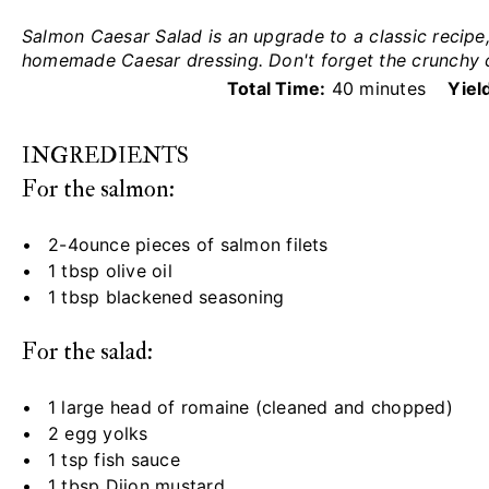
Salmon Caesar Salad is an upgrade to a classic recip
homemade Caesar dressing. Don't forget the crunchy 
Total Time:
40 minutes
Yiel
INGREDIENTS
For the salmon:
2
-
4
ounce pieces of salmon filets
1 tbsp
olive oil
1 tbsp
blackened seasoning
For the salad:
1
large head of romaine (cleaned and chopped)
2
egg yolks
1 tsp
fish sauce
1 tbsp
Dijon mustard