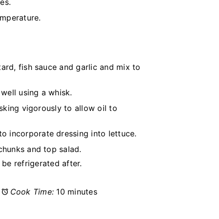
es.
emperature.
ard, fish sauce and garlic and mix to
 well using a whisk.
sking vigorously to allow oil to
 incorporate dressing into lettuce.
chunks and top salad.
be refrigerated after.
Cook Time:
10 minutes