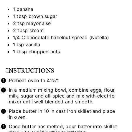
1
banana
1 tbsp
brown sugar
2 tsp
mayonaise
2 tbsp
cream
1/4
C chocolate hazelnut spread (Nutella)
1 tsp
vanilla
1 tbsp
chopped nuts
INSTRUCTIONS
Preheat oven to 425°.
In a medium mixing bowl, combine eggs, flour,
milk, sugar and all-spice and mix with electric
mixer until well blended and smooth.
Place butter in 10 in cast iron skillet and place
in oven.
Once butter has melted, pour batter into skillet