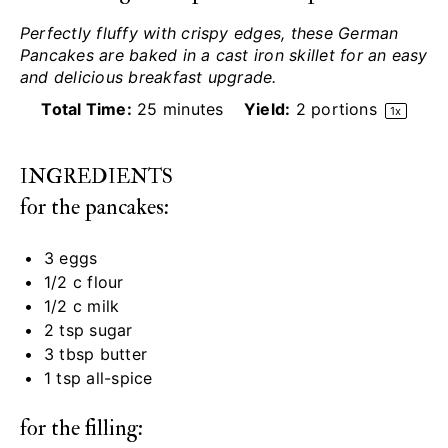
Perfectly fluffy with crispy edges, these German
Pancakes are baked in a cast iron skillet for an easy
and delicious breakfast upgrade.
Total Time:
25 minutes
Yield:
2
portions
1
x
INGREDIENTS
for the pancakes:
3
eggs
1/2
c flour
1/2
c milk
2 tsp
sugar
3 tbsp
butter
1 tsp
all-spice
for the filling: