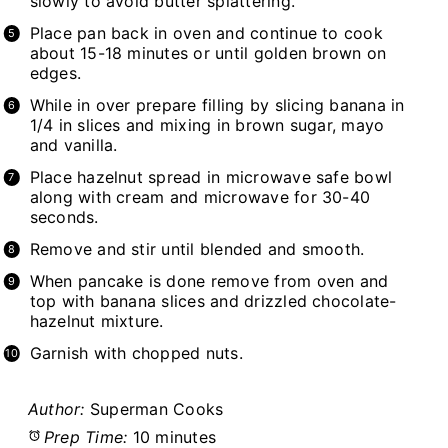
slowly to avoid butter splattering.
Place pan back in oven and continue to cook
about 15-18 minutes or until golden brown on
edges.
While in over prepare filling by slicing banana in
1/4 in slices and mixing in brown sugar, mayo
and vanilla.
Place hazelnut spread in microwave safe bowl
along with cream and microwave for 30-40
seconds.
Remove and stir until blended and smooth.
When pancake is done remove from oven and
top with banana slices and drizzled chocolate-
hazelnut mixture.
Garnish with chopped nuts.
Author:
Superman Cooks
Prep Time:
10 minutes