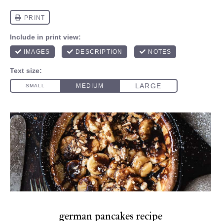
german pancakes recipe