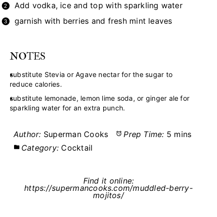
Add vodka, ice and top with sparkling water
garnish with berries and fresh mint leaves
NOTES
substitute Stevia or Agave nectar for the sugar to
reduce calories.
substitute lemonade, lemon lime soda, or ginger ale for
sparkling water for an extra punch.
Author:
Superman Cooks
Prep Time:
5 mins
Category:
Cocktail
Find it online
:
https://supermancooks.com/muddled-berry-
mojitos/