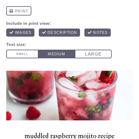
muddled raspberry mojito recipe