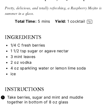
Pretty, delicious, and totally refreshing, a Raspberry Mojito is
summer in a glass.
Total Time:
5 mins
Yield:
1
cocktail
1
x
INGREDIENTS
1/4
C fresh berries
1 1/2 tsp
sugar or agave nectar
3
mint leaves
2 oz
vodka
4 oz
sparkling water or lemon lime soda
ice
INSTRUCTIONS
Take berries, sugar and mint and muddle
together in bottom of 8 oz glass