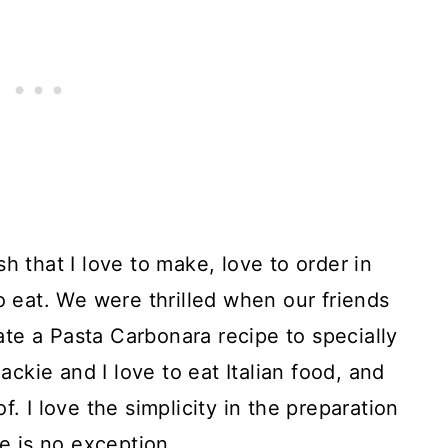
h that I love to make, love to order in
o eat. We were thrilled when our friends
te a Pasta Carbonara recipe to specially
Jackie and I love to eat Italian food, and
. I love the simplicity in the preparation
ne is no exception.