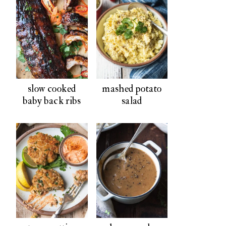
slow cooked
mashed potato
baby back ribs
salad