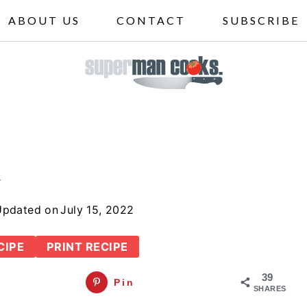
ABOUT US
CONTACT
SUBSCRIBE
a
Updated on
July 15, 2022
CIPE
PRINT RECIPE
39
Pin
SHARES