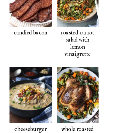
candied bacon
roasted carrot
salad with
lemon
vinaigrette
cheeseburger
whole roasted