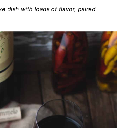
e dish with loads of flavor, paired