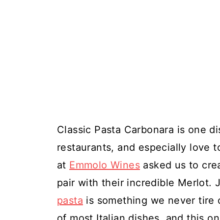
Classic Pasta Carbonara is one dis
restaurants, and especially love t
at
Emmolo Wines
asked us to crea
pair with their incredible Merlot. 
pasta
is something we never tire of
of most Italian dishes, and this o