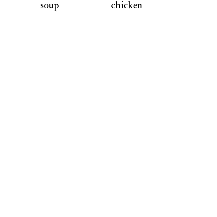
soup
chicken