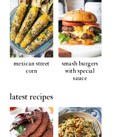
mexican street
smash burgers
corn
with special
sauce
latest recipes