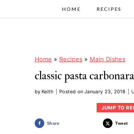
S
HOME
RECIPES
k
i
p
t
o
Home
»
Recipes
»
Main Dishes
c
classic pasta carbonar
o
n
by
Keith
Posted on
January 23, 2018
t
JUMP TO RE
e
n
Share
Tweet