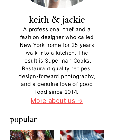
keith & jackie
A professional chef and a
fashion designer who called
New York home for 25 years
walk into a kitchen. The
result is Superman Cooks.
Restaurant quality recipes,
design-forward photography,
and a genuine love of good
food since 2014.
More about us →
popular