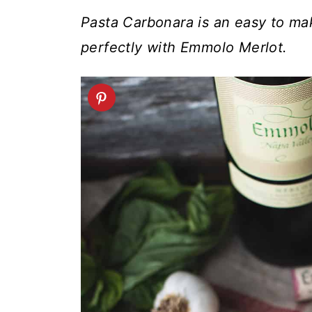
t
Pasta Carbonara is an easy to mak
perfectly with Emmolo Merlot.