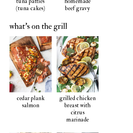
tuna patties
homemade
(tuna cakes)
beef gravy
what's on the grill
cedar plank
grilled chicken
salmon
breast with
citrus
marinade