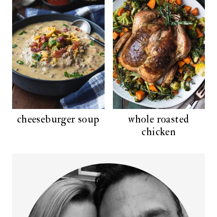
cheeseburger soup
whole roasted
chicken