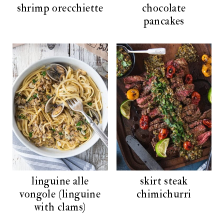
shrimp orecchiette
chocolate
pancakes
linguine alle
skirt steak
vongole (linguine
chimichurri
with clams)