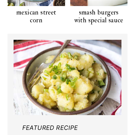
mexican street
smash burgers
corn
with special sauce
FEATURED RECIPE