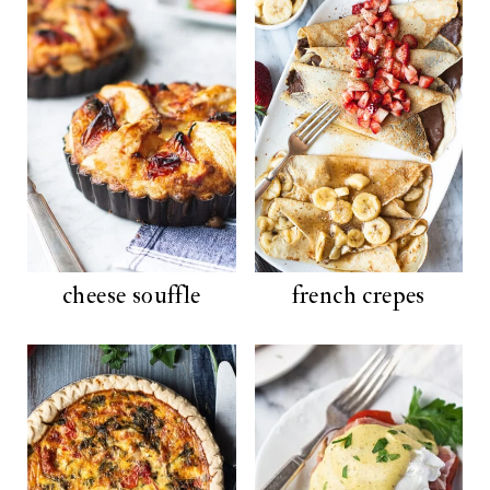
cheese souffle
french crepes