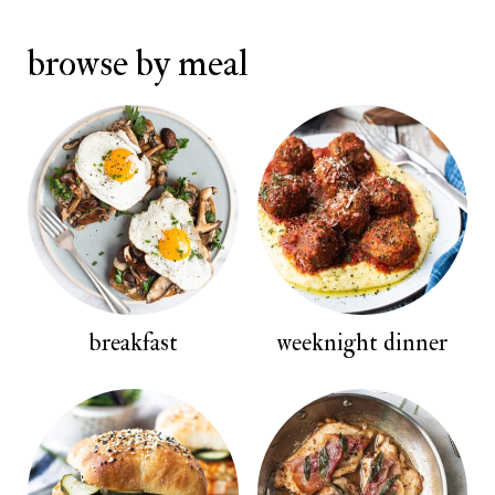
browse by meal
breakfast
weeknight dinner