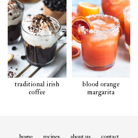
traditional irish
blood orange
coffee
margarita
home
recipes
about us
contact