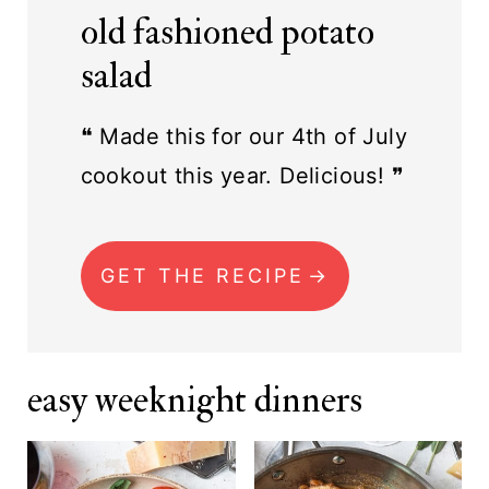
old fashioned potato
salad
❝ Made this for our 4th of July
cookout this year. Delicious! ❞
GET THE RECIPE
easy weeknight dinners