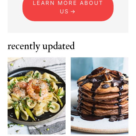
LEARN MORE ABOUT
US
recently updated