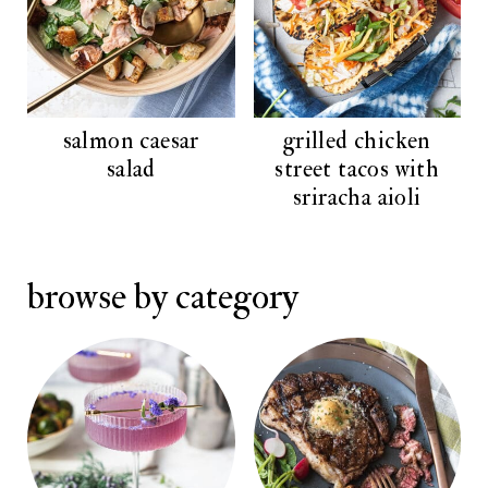
salmon caesar
grilled chicken
salad
street tacos with
sriracha aioli
browse by category