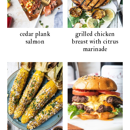
cedar plank
grilled chicken
salmon
breast with citrus
marinade