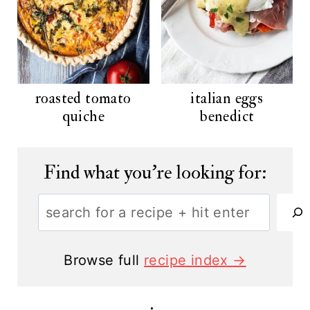
roasted tomato
italian eggs
quiche
benedict
Find what you're looking for:
S
e
a
Browse full
recipe index →
r
c