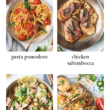
pasta pomodoro
chicken
saltimbocca