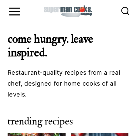
S
k
i
come hungry. leave
p
t
inspired.
o
c
Restaurant-quality recipes from a real
o
chef, designed for home cooks of all
n
levels.
t
e
trending recipes
n