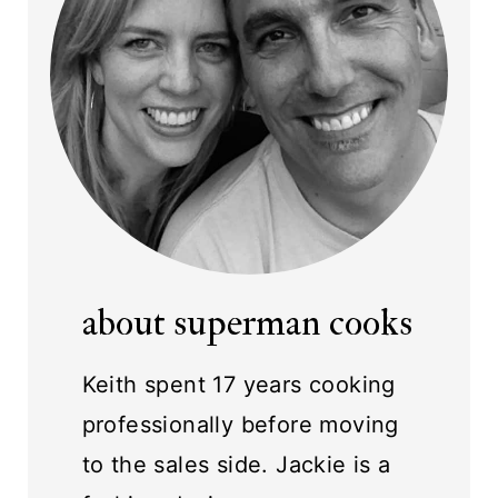
about superman cooks
Keith spent 17 years cooking
professionally before moving
to the sales side. Jackie is a