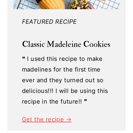
FEATURED RECIPE
Classic Madeleine Cookies
❝ I used this recipe to make
madelines for the first time
ever and they turned out so
delicious!!! I will be using this
recipe in the future!! ❞
Get the recipe →