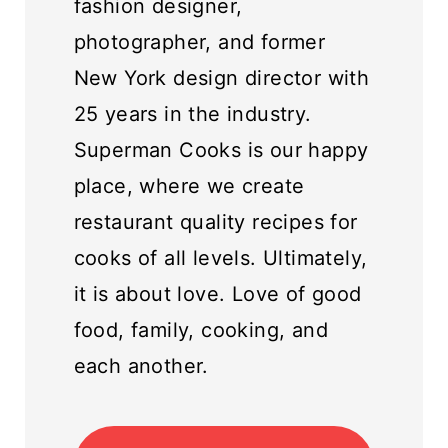
fashion designer,
photographer, and former
New York design director with
25 years in the industry.
Superman Cooks is our happy
place, where we create
restaurant quality recipes for
cooks of all levels. Ultimately,
it is about love. Love of good
food, family, cooking, and
each another.