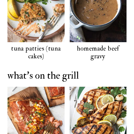
tuna patties (tuna
homemade beef
cakes)
gravy
what's on the grill