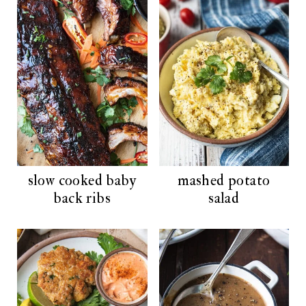
t
slow cooked baby
mashed potato
back ribs
salad