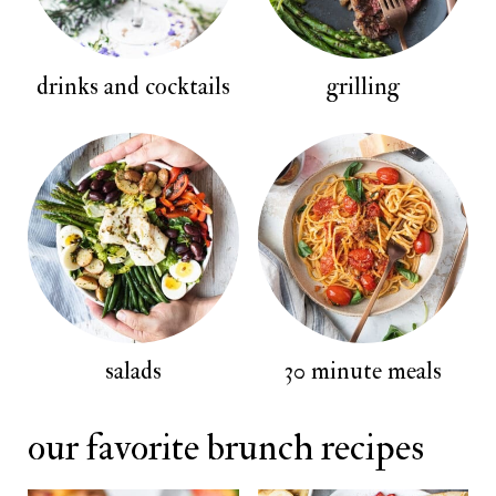
drinks and cocktails
grilling
salads
30 minute meals
our favorite brunch recipes