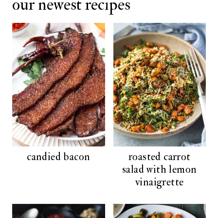
our newest recipes
h
:
candied bacon
roasted carrot
salad with lemon
vinaigrette