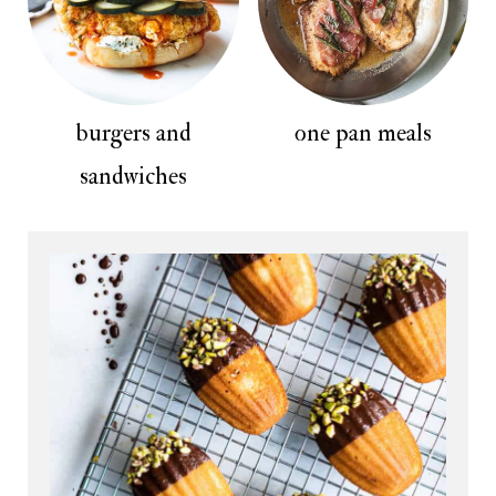
burgers and
one pan meals
sandwiches