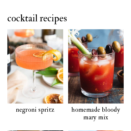
cocktail recipes
negroni spritz
homemade bloody
mary mix