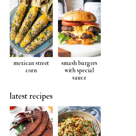
mexican street
smash burgers
corn
with special
sauce
latest recipes