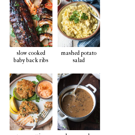
slow cooked
mashed potato
baby back ribs
salad