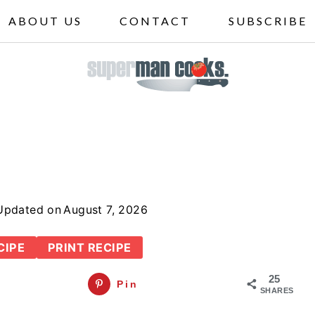
ABOUT US
CONTACT
SUBSCRIBE
Updated on
August 7, 2026
CIPE
PRINT RECIPE
25
Pin
SHARES