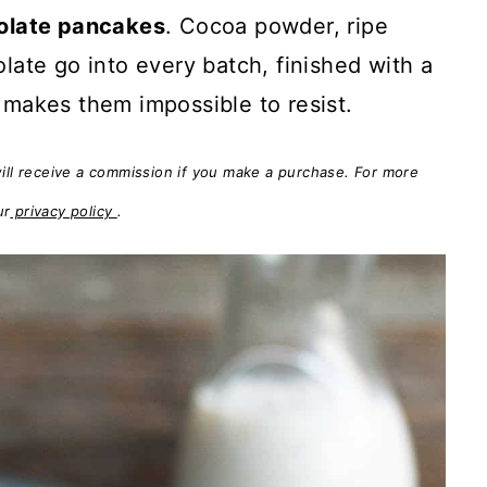
olate pancakes
. Cocoa powder, ripe
ate go into every batch, finished with a
makes them impossible to resist.
will receive a commission if you make a purchase. For more
ur
privacy policy
.