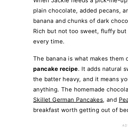
When Jackie needs a pick-me-up, 
plain chocolate, added pecans, a
banana and chunks of dark chocol
Rich but not too sweet, fluffy but
every time.
The banana is what makes them d
pancake recipe
. It adds natural
the batter heavy, and it means yo
anything. The homemade chocolate
Skillet German Pancakes
, and
Pe
breakfast worth getting out of bed