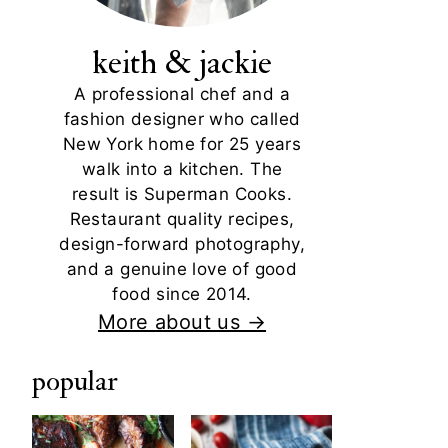
keith & jackie
A professional chef and a
fashion designer who called
New York home for 25 years
walk into a kitchen. The
result is Superman Cooks.
Restaurant quality recipes,
design-forward photography,
and a genuine love of good
food since 2014.
More about us →
popular