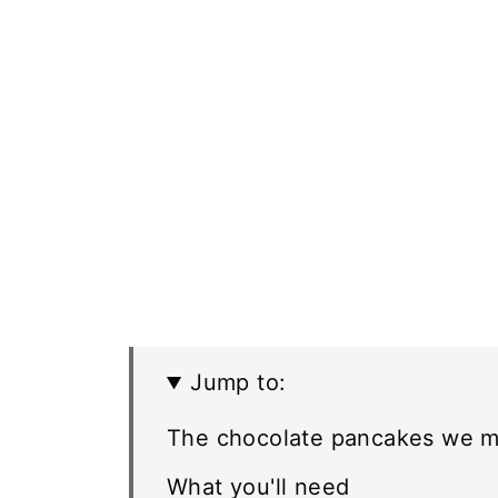
Jump to:
The chocolate pancakes we m
What you'll need