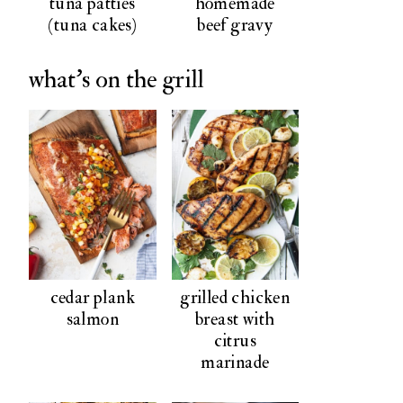
tuna patties
homemade
(tuna cakes)
beef gravy
what's on the grill
cedar plank
grilled chicken
salmon
breast with
citrus
marinade