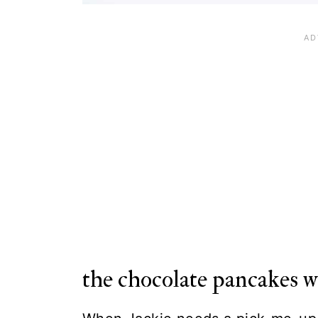
the chocolate pancakes 