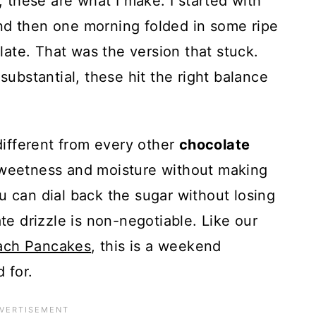
these are what I make. I started with
nd then one morning folded in some ripe
ate. That was the version that stuck.
 substantial, these hit the right balance
ifferent from every other
chocolate
 sweetness and moisture without making
u can dial back the sugar without losing
 drizzle is non-negotiable. Like our
ach Pancakes
, this is a weekend
 for.