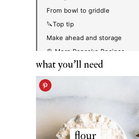
From bowl to griddle
🔪Top tip
Make ahead and storage
🥞 More Pancake Recipes
what you'll need
FAQ
Related recipes
Chocolate Pancake recipe