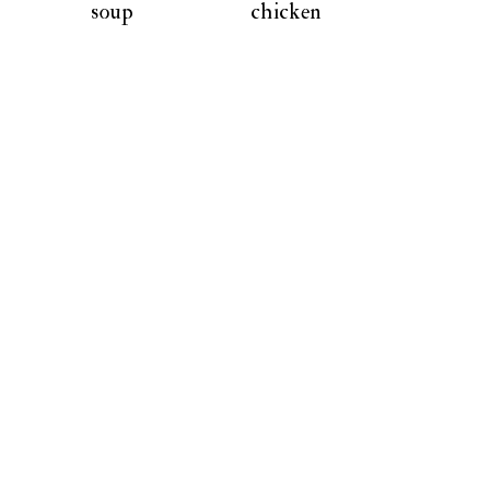
soup
chicken