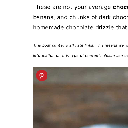
t
These are not your average
choc
banana, and chunks of dark chocol
homemade chocolate drizzle that 
This post contains affiliate links. This means we 
information on this type of content, please see o