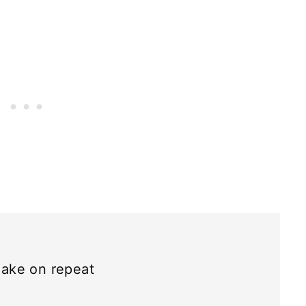
ake on repeat