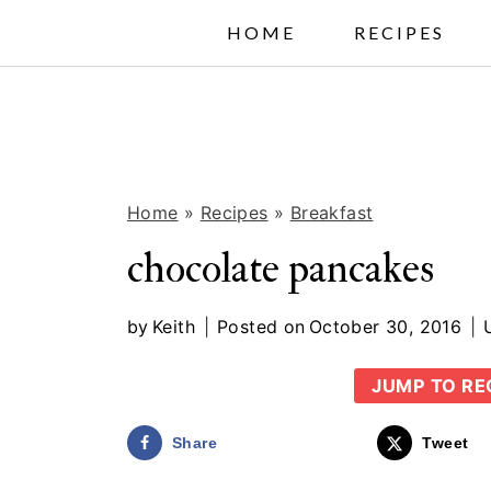
S
HOME
RECIPES
k
i
p
t
Home
»
Recipes
»
Breakfast
o
c
chocolate pancakes
o
by
Keith
Posted on
October 30, 2016
n
t
JUMP TO RE
e
Share
Tweet
n