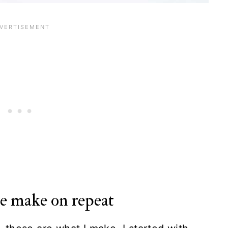
we make on repeat