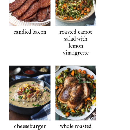
candied bacon
roasted carrot
salad with
lemon
vinaigrette
cheeseburger
whole roasted