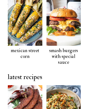
mexican street
smash burgers
corn
with special
sauce
latest recipes