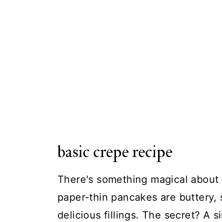
basic crepe recipe
There's something magical about
paper-thin pancakes are buttery, 
delicious fillings. The secret? A si