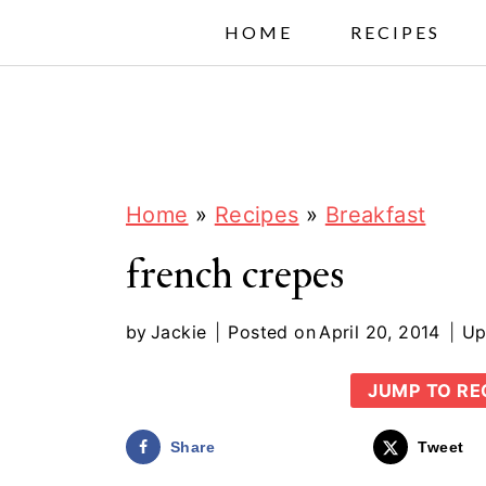
S
HOME
RECIPES
k
i
p
t
o
Home
»
Recipes
»
Breakfast
c
french crepes
o
n
by
Jackie
Posted on
April 20, 2014
Up
t
JUMP TO RE
e
n
Share
Tweet