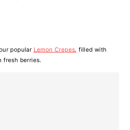
e our popular
Lemon Crepes
, filled with
 fresh berries.