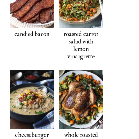
candied bacon
roasted carrot
salad with
lemon
vinaigrette
cheeseburger
whole roasted