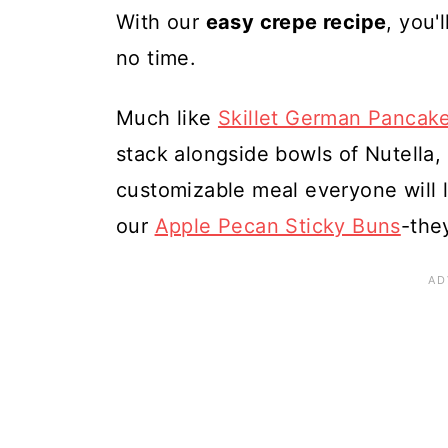
With our
easy crepe recipe
, you'
no time.
Much like
Skillet German Pancak
stack alongside bowls of Nutella, f
customizable meal everyone will l
our
Apple Pecan Sticky Buns
-they