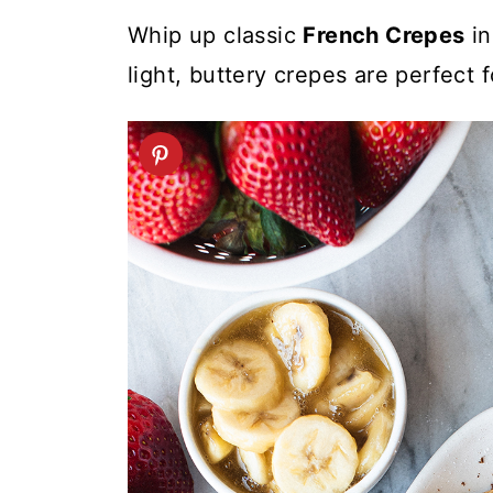
t
Whip up classic
French Crepes
in
light, buttery crepes are perfect 