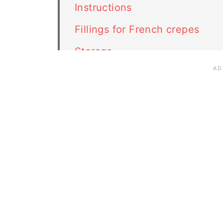
Instructions
Fillings for French crepes
Storage
FAQ
Related recipes
French Crepes recipe