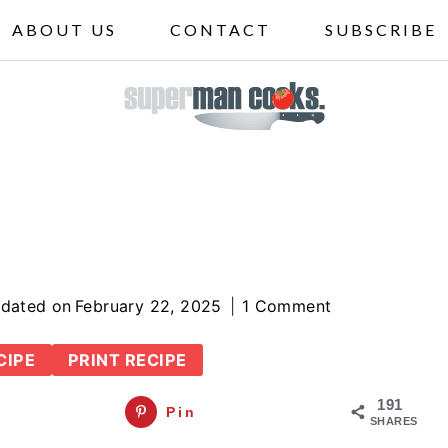
ABOUT US
CONTACT
SUBSCRIBE
dated on
February 22, 2025
1 Comment
CIPE
PRINT RECIPE
191
Pin
SHARES