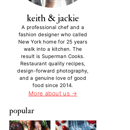
keith & jackie
A professional chef and a
fashion designer who called
New York home for 25 years
walk into a kitchen. The
result is Superman Cooks.
Restaurant quality recipes,
design-forward photography,
and a genuine love of good
food since 2014.
More about us →
popular