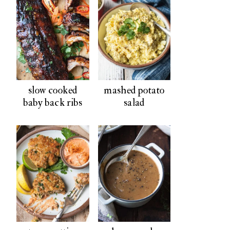
slow cooked
mashed potato
baby back ribs
salad