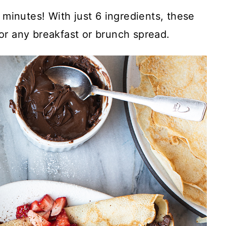
 minutes! With just 6 ingredients, these
for any breakfast or brunch spread.