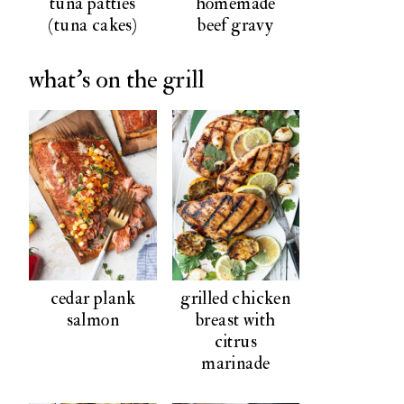
tuna patties
homemade
(tuna cakes)
beef gravy
what's on the grill
cedar plank
grilled chicken
salmon
breast with
citrus
marinade