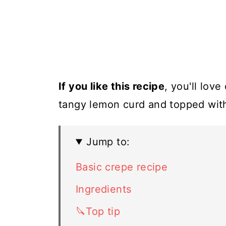
If you like this recipe
, you'll lov
tangy lemon curd and topped with
Jump to:
Basic crepe recipe
Ingredients
🔪Top tip