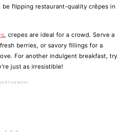
ll be flipping restaurant-quality crêpes in
es
, crepes are ideal for a crowd. Serve a
resh berries, or savory fillings for a
ove. For another indulgent breakfast, try
're just as irresistible!