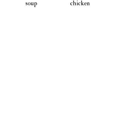
soup
chicken