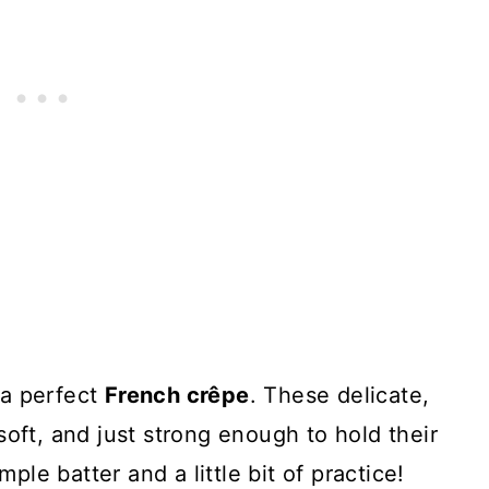
 a perfect
French crêpe
. These delicate,
soft, and just strong enough to hold their
mple batter and a little bit of practice!