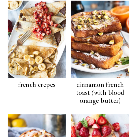
french crepes
cinnamon french
toast (with blood
orange butter)