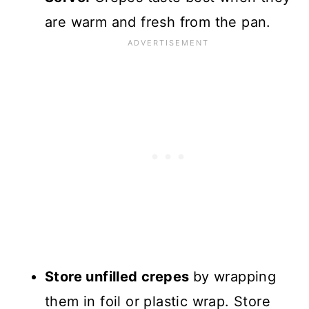
are warm and fresh from the pan.
Store unfilled crepes
by wrapping
them in foil or plastic wrap. Store