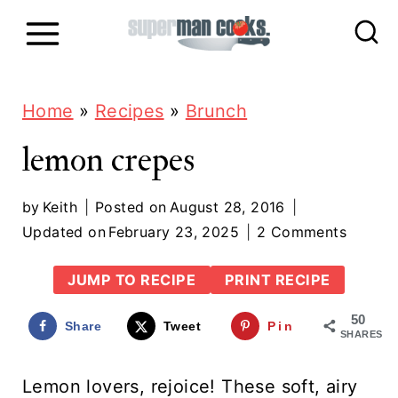
S
k
i
p
Home
»
Recipes
»
Brunch
t
lemon crepes
o
c
by
Keith
Posted on
August 28, 2016
Updated on
February 23, 2025
2 Comments
o
n
JUMP TO RECIPE
PRINT RECIPE
t
50
Share
Tweet
Pin
e
SHARES
n
Lemon lovers, rejoice! These soft, airy