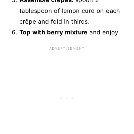
Assemble crepes:
spoon 2
tablespoon of lemon curd on each
crêpe and fold in thirds.
Top with berry mixture
and enjoy.