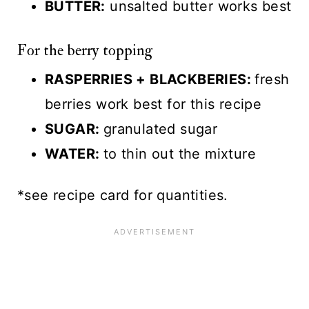
BUTTER:
unsalted butter works best
For the berry topping
RASPERRIES + BLACKBERIES:
fresh
berries work best for this recipe
SUGAR:
granulated sugar
WATER:
to thin out the mixture
*see recipe card for quantities.