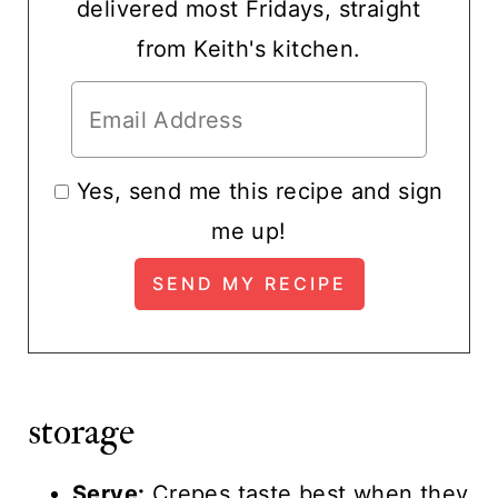
delivered most Fridays, straight
from Keith's kitchen.
Yes, send me this recipe and sign
me up!
storage
Serve:
Crepes taste best when they