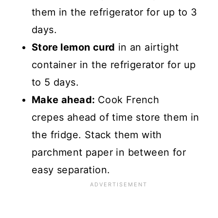
them in the refrigerator for up to 3
days.
Store lemon curd
in an airtight
container in the refrigerator for up
to 5 days.
Make ahead:
Cook French
crepes ahead of time store them in
the fridge. Stack them with
parchment paper in between for
easy separation.