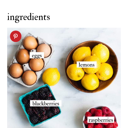
Related recipes
ingredients
Lemon Crepes recipe