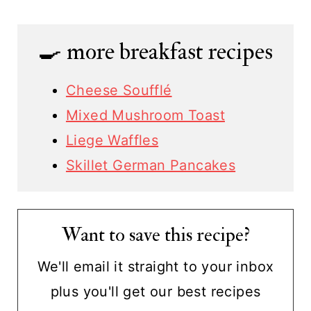
🍳 more breakfast recipes
Cheese Soufflé
Mixed Mushroom Toast
Liege Waffles
Skillet German Pancakes
Want to save this recipe?
We'll email it straight to your inbox
plus you'll get our best recipes