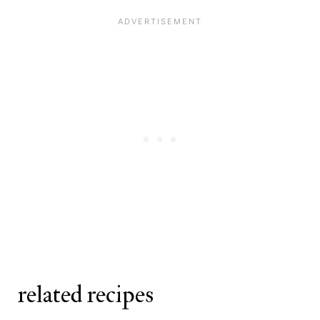
Fresh berries, powdered sugar,
thick, thin it with a little more milk to
whipped cream, and honey pair
help it spread evenly.
beautifully with lemon crepes. You
can also drizzle them with a bit of
warm maple syrup.
related recipes