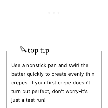
🔪top tip
Use a nonstick pan and swirl the
batter quickly to create evenly thin
crepes. If your first crepe doesn't
turn out perfect, don't worry-it's
just a test run!