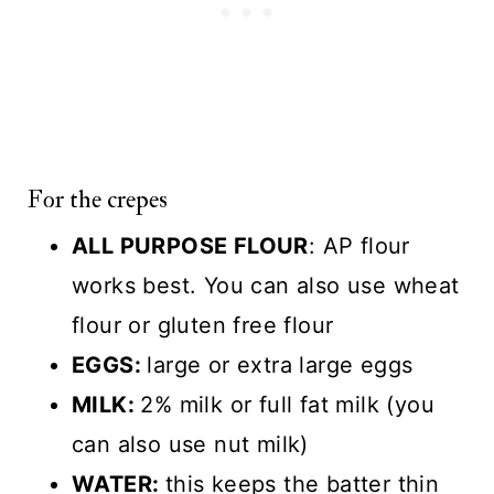
For the crepes
ALL PURPOSE FLOUR
: AP flour
works best. You can also use wheat
flour or gluten free flour
EGGS:
large or extra large eggs
MILK:
2% milk or full fat milk (you
can also use nut milk)
WATER:
this keeps the batter thin