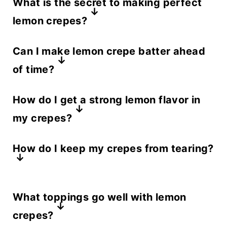
What is the secret to making perfect
lemon crepes?
The key to perfect lemon crepes is a
Can I make lemon crepe batter ahead
thin, smooth batter and a well-
of time?
heated nonstick pan.
Yes! You can make the batter up to
How do I get a strong lemon flavor in
24 hours in advance. Store it in the
my crepes?
refrigerator and whisk it before
For extra lemon flavor, add fresh
cooking to ensure even consistency.
How do I keep my crepes from tearing?
lemon zest and a touch of lemon
juice to the crepe batter. Pairing
Make sure your pan is properly
them with lemon curd enhances the
What toppings go well with lemon
greased and at the right
citrusy taste.
crepes?
temperature. If the batter is too