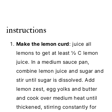
instructions
Make the lemon curd
: juice all
lemons to get at least ½ C lemon
juice. In a medium sauce pan,
combine lemon juice and sugar and
stir until sugar is dissolved. Add
lemon zest, egg yolks and butter
and cook over medium heat until
thickened, stirring constantly for