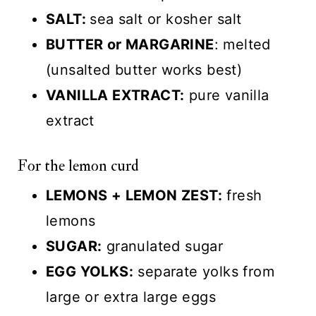
SALT:
sea salt or kosher salt
BUTTER or MARGARINE
: melted
(unsalted butter works best)
VANILLA EXTRACT:
pure vanilla
extract
For the lemon curd
LEMONS + LEMON ZEST:
fresh
lemons
SUGAR:
granulated sugar
EGG YOLKS:
separate yolks from
large or extra large eggs