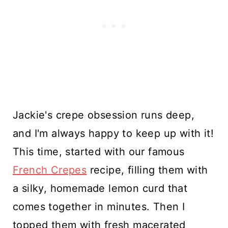
Jackie's crepe obsession runs deep,
and I'm always happy to keep up with it!
This time, started with our famous
French Crepes
recipe, filling them with
a silky, homemade lemon curd that
comes together in minutes. Then I
topped them with fresh macerated