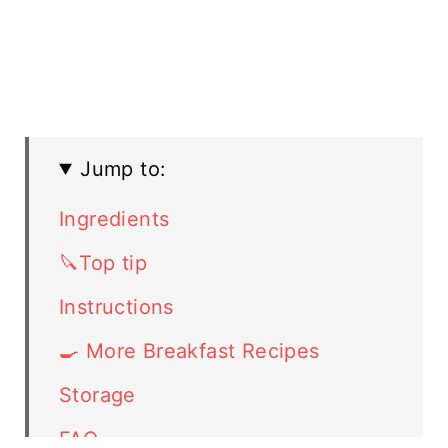
Jump to:
Ingredients
🔪Top tip
Instructions
🍳 More Breakfast Recipes
Storage
FAQ