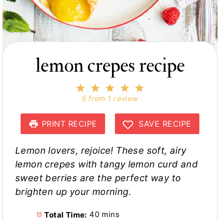
lemon crepes recipe
1
2
3
4
5
S
S
S
S
S
5
from
1
review
t
t
t
t
t
a
a
a
a
a
r
r
r
r
r
PRINT RECIPE
SAVE RECIPE
s
s
s
s
Lemon lovers, rejoice! These soft, airy
lemon crepes with tangy lemon curd and
sweet berries are the perfect way to
brighten up your morning.
Total Time:
40 mins