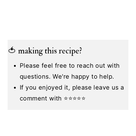
🍅 making this recipe?
Please feel free to reach out with
questions. We're happy to help.
If you enjoyed it, please leave us a
comment with ⭐️⭐️⭐️⭐️⭐️