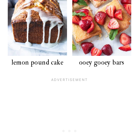
lemon pound cake
ooey gooey bars