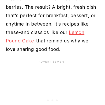
berries. The result? A bright, fresh dish
that's perfect for breakfast, dessert, or
anytime in between. It's recipes like
these-and classics like our
Lemon
Pound Cake
-that remind us why we
love sharing good food.