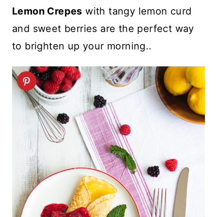
t
Lemon Crepes
with tangy lemon curd
and sweet berries are the perfect way
to brighten up your morning..