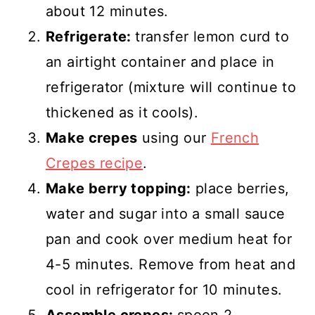
about 12 minutes.
Refrigerate:
transfer lemon curd to
an airtight container and place in
refrigerator (mixture will continue to
thickened as it cools).
Make crepes
using our
French
Crepes recipe
.
Make berry topping:
place berries,
water and sugar into a small sauce
pan and cook over medium heat for
4-5 minutes. Remove from heat and
cool in refrigerator for 10 minutes.