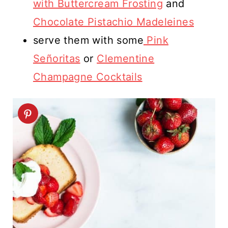
with Buttercream Frosting
and
Chocolate Pistachio Madeleines
serve them with some
Pink
Señoritas
or
Clementine
Champagne Cocktails