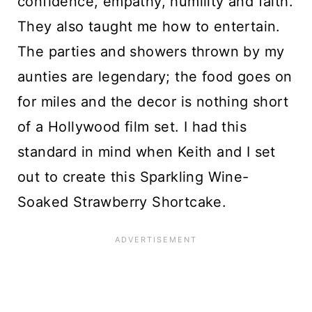
confidence, empathy, humility and faith.
They also taught me how to entertain.
The parties and showers thrown by my
aunties are legendary; the food goes on
for miles and the decor is nothing short
of a Hollywood film set. I had this
standard in mind when Keith and I set
out to create this Sparkling Wine-
Soaked Strawberry Shortcake.