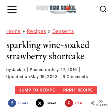
S
k
i
p
Home
»
Recipes
»
Desserts
t
sparkling wine-soaked
o
strawberry shortcake
c
o
by
Jackie
Posted on
July 27, 2016
n
Updated on
May 15, 2023
6 Comments
t
JUMP TO RECIPE
PRINT RECIPE
e
65
n
Share
Tweet
Pin
SHARES