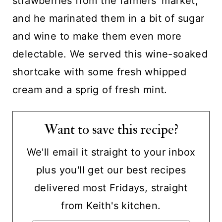
strawberries from the farmers' market,
and he marinated them in a bit of sugar
and wine to make them even more
delectable. We served this wine-soaked
shortcake with some fresh whipped
cream and a sprig of fresh mint.
Want to save this recipe?
We'll email it straight to your inbox
plus you'll get our best recipes
delivered most Fridays, straight
from Keith's kitchen.