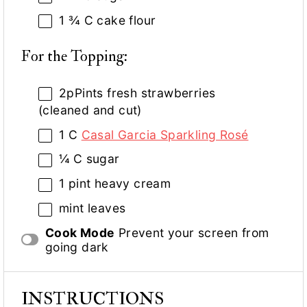
1 ¾
C cake flour
For the Topping:
2
pPints fresh strawberries
(cleaned and cut)
1
C
Casal Garcia Sparkling Rosé
¼
C sugar
1 pint
heavy cream
mint leaves
Cook Mode
Prevent your screen from
going dark
INSTRUCTIONS