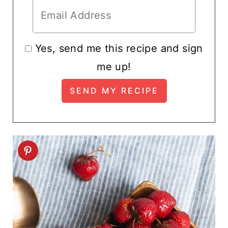
Yes, send me this recipe and sign
me up!