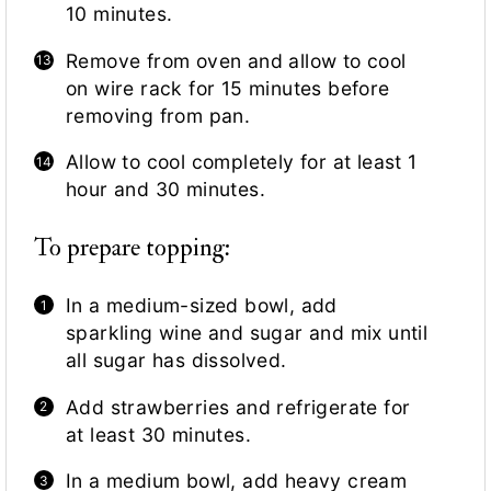
10 minutes.
Remove from oven and allow to cool
on wire rack for 15 minutes before
removing from pan.
Allow to cool completely for at least 1
hour and 30 minutes.
To prepare topping:
In a medium-sized bowl, add
sparkling wine and sugar and mix until
all sugar has dissolved.
Add strawberries and refrigerate for
at least 30 minutes.
In a medium bowl, add heavy cream