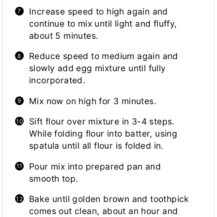
Increase speed to high again and
continue to mix until light and fluffy,
about 5 minutes.
Reduce speed to medium again and
slowly add egg mixture until fully
incorporated.
Mix now on high for 3 minutes.
Sift flour over mixture in 3-4 steps.
While folding flour into batter, using
spatula until all flour is folded in.
Pour mix into prepared pan and
smooth top.
Bake until golden brown and toothpick
comes out clean, about an hour and