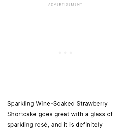
Sparkling Wine-Soaked Strawberry
Shortcake goes great with a glass of
sparkling rosé, and it is definitely