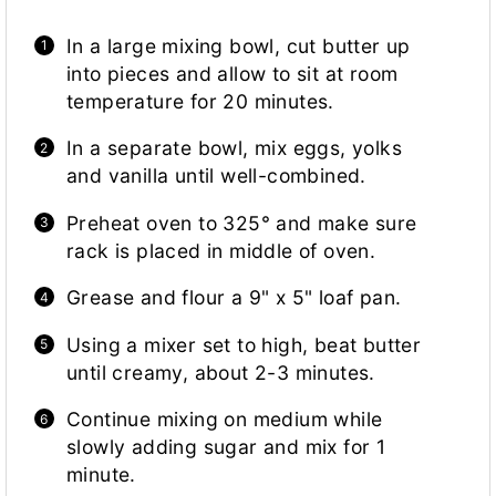
In a large mixing bowl, cut butter up
into pieces and allow to sit at room
temperature for 20 minutes.
In a separate bowl, mix eggs, yolks
and vanilla until well-combined.
Preheat oven to 325° and make sure
rack is placed in middle of oven.
Grease and flour a 9" x 5" loaf pan.
Using a mixer set to high, beat butter
until creamy, about 2-3 minutes.
Continue mixing on medium while
slowly adding sugar and mix for 1
minute.