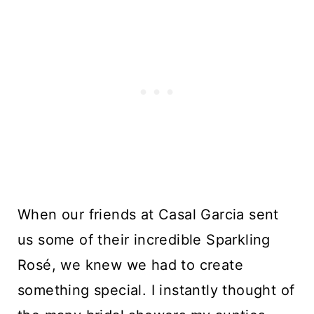
When our friends at Casal Garcia sent
us some of their incredible Sparkling
Rosé, we knew we had to create
something special. I instantly thought of