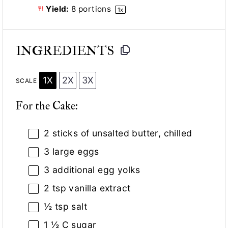
Yield:
8
portions
1
x
INGREDIENTS
1X
2X
3X
SCALE
For the Cake:
2
sticks of unsalted butter, chilled
3
large eggs
3
additional egg yolks
2 tsp
vanilla extract
½ tsp
salt
1 ½
C sugar