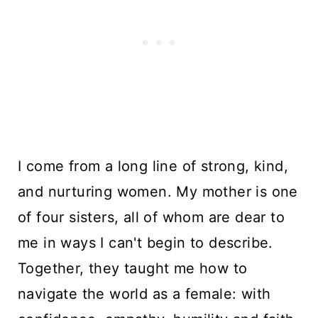
I come from a long line of strong, kind,
and nurturing women. My mother is one
of four sisters, all of whom are dear to
me in ways I can't begin to describe.
Together, they taught me how to
navigate the world as a female: with