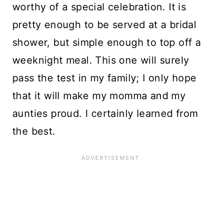
worthy of a special celebration. It is
pretty enough to be served at a bridal
shower, but simple enough to top off a
weeknight meal. This one will surely
pass the test in my family; I only hope
that it will make my momma and my
aunties proud. I certainly learned from
the best.