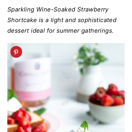
t
Sparkling Wine-Soaked Strawberry
Shortcake is a light and sophisticated
dessert ideal for summer gatherings.