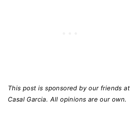
This post is sponsored by our friends at
Casal Garcia. All opinions are our own.