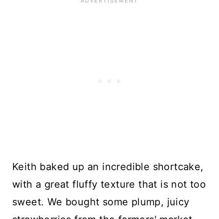
Keith baked up an incredible shortcake,
with a great fluffy texture that is not too
sweet. We bought some plump, juicy