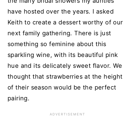
the many bridal showers my aunties
have hosted over the years. I asked
Keith to create a dessert worthy of our
next family gathering. There is just
something so feminine about this
sparkling wine, with its beautiful pink
hue and its delicately sweet flavor. We
thought that strawberries at the height
of their season would be the perfect
pairing.