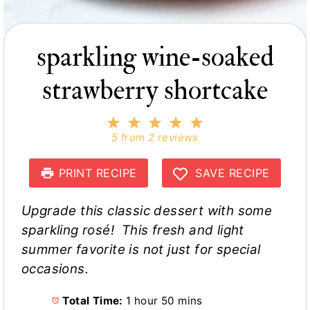
sparkling wine-soaked
strawberry shortcake
1
2
3
4
5
S
S
S
S
S
5
from
2
reviews
t
t
t
t
t
a
a
a
a
a
r
r
r
r
r
PRINT RECIPE
SAVE RECIPE
s
s
s
s
Upgrade this classic dessert with some
sparkling rosé! This fresh and light
summer favorite is not just for special
occasions.
Total Time:
1 hour 50 mins