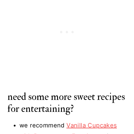
need some more sweet recipes
for entertaining?
we recommend
Vanilla Cupcakes