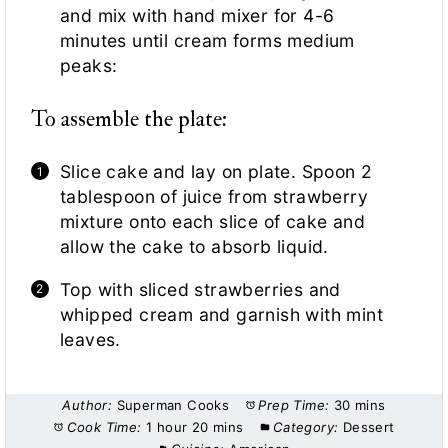
and mix with hand mixer for 4-6
minutes until cream forms medium
peaks:
To assemble the plate:
Slice cake and lay on plate. Spoon 2
tablespoon of juice from strawberry
mixture onto each slice of cake and
allow the cake to absorb liquid.
Top with sliced strawberries and
whipped cream and garnish with mint
leaves.
Author:
Superman Cooks
Prep Time:
30 mins
Cook Time:
1 hour 20 mins
Category:
Dessert