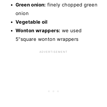
Green onion:
finely chopped green
onion
Vegetable oil
Wonton wrappers:
we used
5"square wonton wrappers