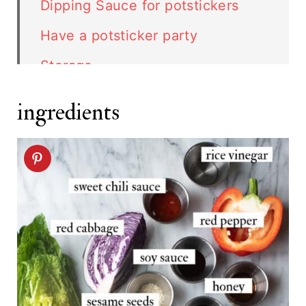
Dipping Sauce for potstickers
Have a potsticker party
Storage
Top Tip
ingredients
Vegetable Potstickers recipe
Related recipes