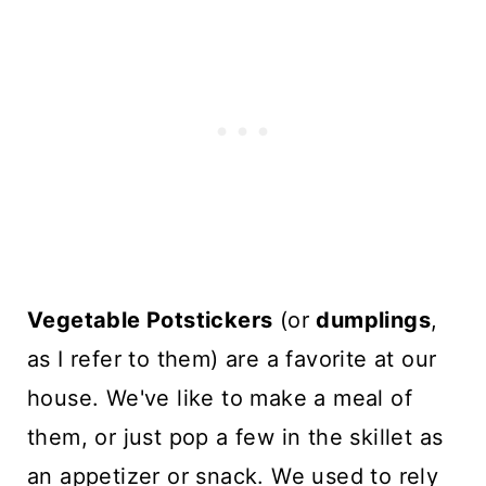
Vegetable Potstickers
(or
dumplings
,
as I refer to them) are a favorite at our
house. We've like to make a meal of
them, or just pop a few in the skillet as
an appetizer or snack. We used to rely