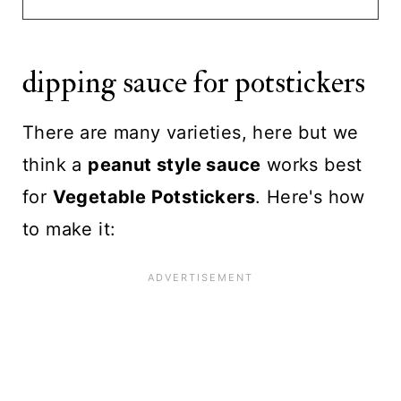
dipping sauce for potstickers
There are many varieties, here but we
think a
peanut style sauce
works best
for
Vegetable Potstickers
. Here's how
to make it: