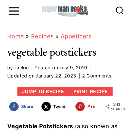
S
k
i
p
Home
»
Recipes
»
Appetizers
t
vegetable potstickers
o
c
by
Jackie
Posted on
July 9, 2019
Updated on
January 22, 2023
2 Comments
o
n
JUMP TO RECIPE
PRINT RECIPE
t
341
Share
Tweet
Pin
e
SHARES
n
Vegetable Potstickers
(also known as