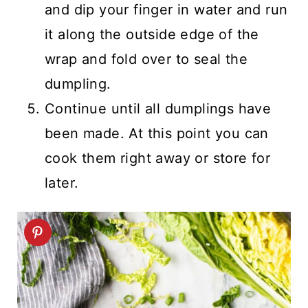
and dip your finger in water and run
it along the outside edge of the
wrap and fold over to seal the
dumpling.
Continue until all dumplings have
been made. At this point you can
cook them right away or store for
later.