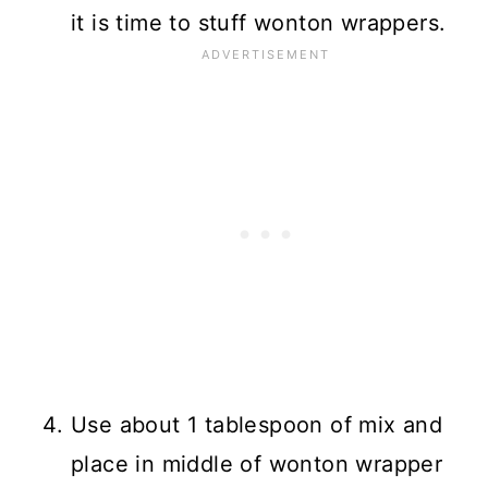
it is time to stuff wonton wrappers.
Use about 1 tablespoon of mix and
place in middle of wonton wrapper