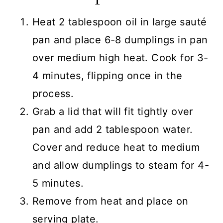
Heat 2 tablespoon oil in large sauté
pan and place 6-8 dumplings in pan
over medium high heat. Cook for 3-
4 minutes, flipping once in the
process.
Grab a lid that will fit tightly over
pan and add 2 tablespoon water.
Cover and reduce heat to medium
and allow dumplings to steam for 4-
5 minutes.
Remove from heat and place on
serving plate.