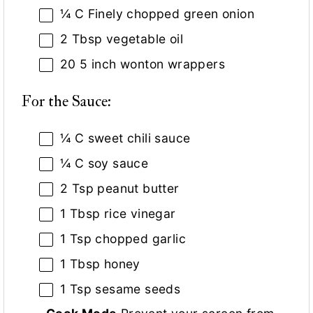
¼
C Finely chopped green onion
2 Tbsp
vegetable oil
20
5 inch wonton wrappers
For the Sauce:
¼
C sweet chili sauce
¼
C soy sauce
2 Tsp
peanut butter
1 Tbsp
rice vinegar
1 Tsp
chopped garlic
1 Tbsp
honey
1 Tsp
sesame seeds