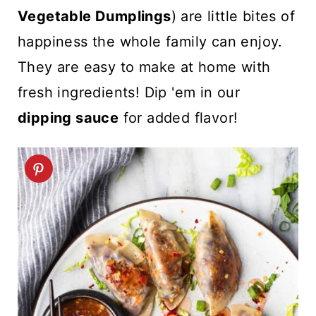
t
Vegetable Dumplings
) are little bites of
happiness the whole family can enjoy.
They are easy to make at home with
fresh ingredients! Dip 'em in our
dipping sauce
for added flavor!