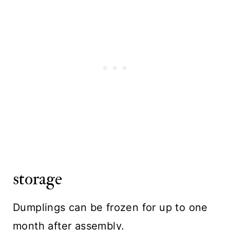
storage
Dumplings can be frozen for up to one
month after assembly.