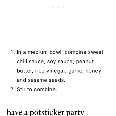
In a medium bowl, combine sweet
chili sauce, soy sauce, peanut
butter, rice vinegar, garlic, honey
and sesame seeds.
Stir to combine.
have a potsticker party