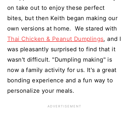
on take out to enjoy these perfect
bites, but then Keith began making our
own versions at home. We stared with
Thai Chicken & Peanut Dumplings
, and I
was pleasantly surprised to find that it
wasn't difficult. "Dumpling making" is
now a family activity for us. It's a great
bonding experience and a fun way to
personalize your meals.