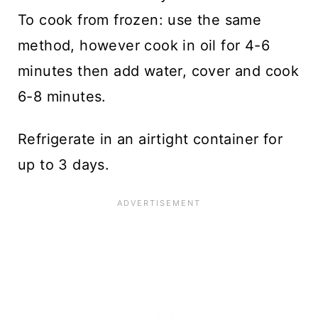
To cook from frozen: use the same
method, however cook in oil for 4-6
minutes then add water, cover and cook
6-8 minutes.
Refrigerate in an airtight container for
up to 3 days.