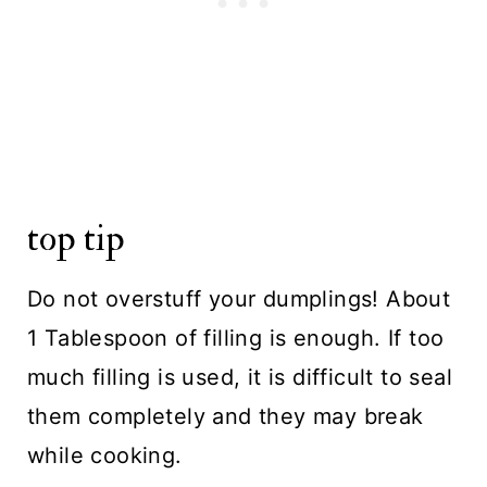
top tip
Do not overstuff your dumplings! About
1 Tablespoon of filling is enough. If too
much filling is used, it is difficult to seal
them completely and they may break
while cooking.