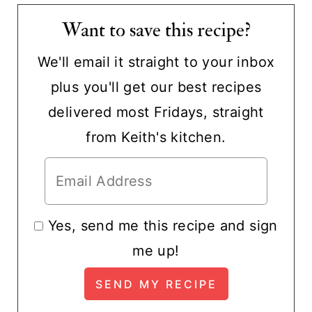
Want to save this recipe?
We'll email it straight to your inbox
plus you'll get our best recipes
delivered most Fridays, straight
from Keith's kitchen.
Yes, send me this recipe and sign
me up!