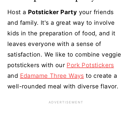
Host a
Potsticker Party
your friends
and family. It's a great way to involve
kids in the preparation of food, and it
leaves everyone with a sense of
satisfaction. We like to combine veggie
potstickers with our
Pork Potstickers
and
Edamame Three Ways
to create a
well-rounded meal with diverse flavor.