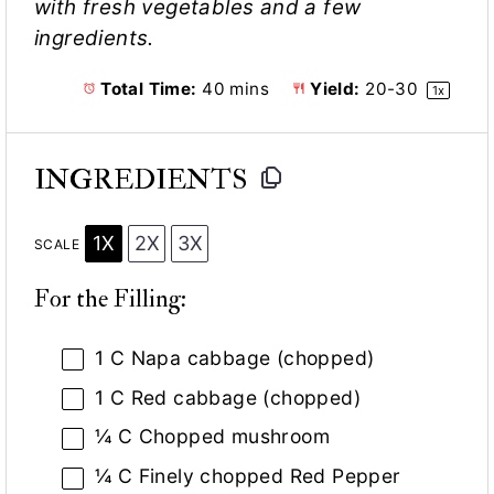
with fresh vegetables and a few
ingredients.
Total Time:
40 mins
Yield:
20
-
3
0
1
x
INGREDIENTS
1X
2X
3X
SCALE
For the Filling:
1
C Napa cabbage (chopped)
1
C Red cabbage (chopped)
¼
C Chopped mushroom
¼
C Finely chopped Red Pepper