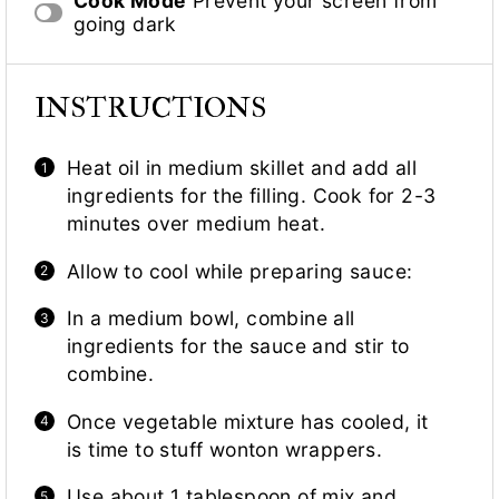
Cook Mode
Prevent your screen from
going dark
INSTRUCTIONS
Heat oil in medium skillet and add all
ingredients for the filling. Cook for 2-3
minutes over medium heat.
Allow to cool while preparing sauce:
In a medium bowl, combine all
ingredients for the sauce and stir to
combine.
Once vegetable mixture has cooled, it
is time to stuff wonton wrappers.
Use about 1 tablespoon of mix and