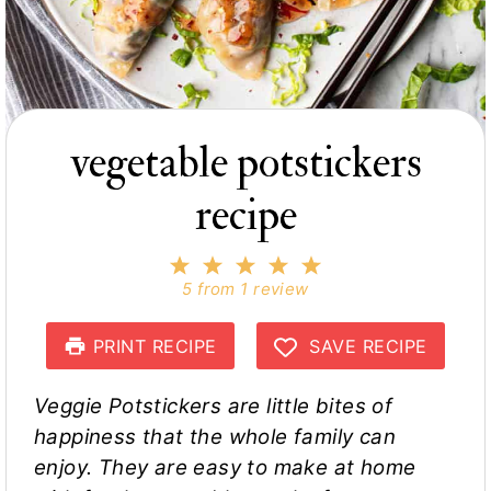
vegetable potstickers
recipe
1
2
3
4
5
S
S
S
S
S
5
from
1
review
t
t
t
t
t
a
a
a
a
a
r
r
r
r
r
PRINT RECIPE
SAVE RECIPE
s
s
s
s
Veggie Potstickers are little bites of
happiness that the whole family can
enjoy. They are easy to make at home