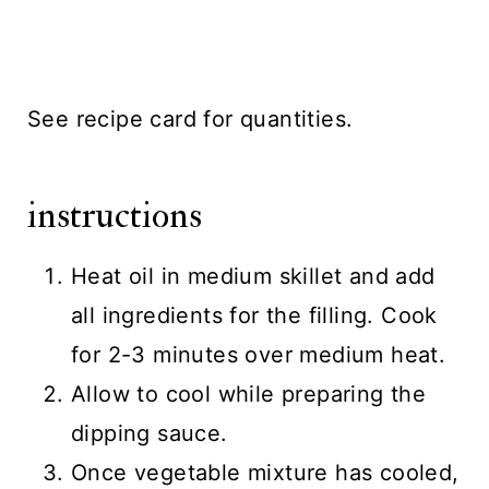
See recipe card for quantities.
instructions
Heat oil in medium skillet and add
all ingredients for the filling. Cook
for 2-3 minutes over medium heat.
Allow to cool while preparing the
dipping sauce.
Once vegetable mixture has cooled,