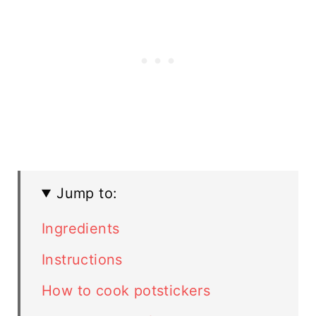
Jump to:
Ingredients
Instructions
How to cook potstickers