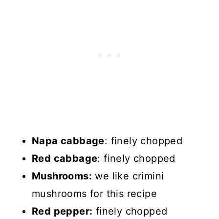
Napa cabbage
: finely chopped
Red cabbage
: finely chopped
Mushrooms:
we like crimini
mushrooms for this recipe
Red pepper:
finely chopped