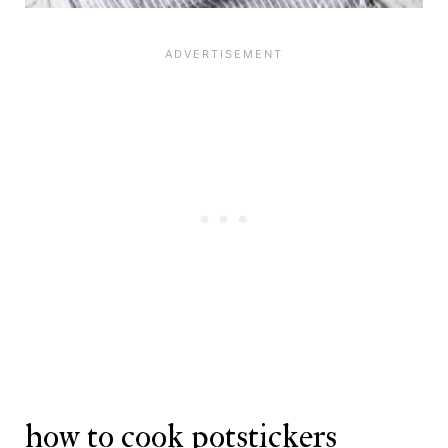
how to cook potstickers