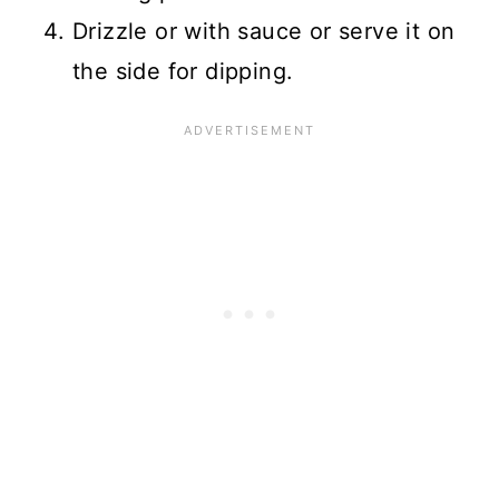
Drizzle or with sauce or serve it on
the side for dipping.