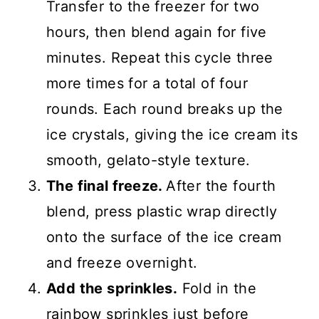
Transfer to the freezer for two
hours, then blend again for five
minutes. Repeat this cycle three
more times for a total of four
rounds. Each round breaks up the
ice crystals, giving the ice cream its
smooth, gelato-style texture.
The final freeze.
After the fourth
blend, press plastic wrap directly
onto the surface of the ice cream
and freeze overnight.
Add the sprinkles.
Fold in the
rainbow sprinkles just before