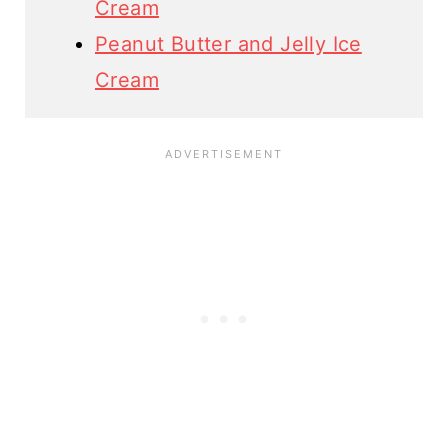
Cream
Peanut Butter and Jelly Ice
Cream