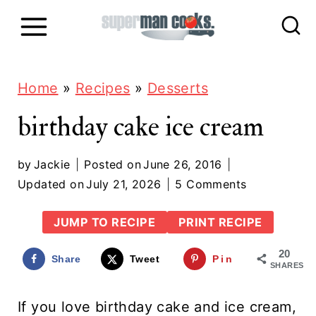
S
k
i
p
Home
»
Recipes
»
Desserts
t
birthday cake ice cream
o
c
by
Jackie
Posted on
June 26, 2016
Updated on
July 21, 2026
5 Comments
o
n
JUMP TO RECIPE
PRINT RECIPE
t
20
Share
Tweet
Pin
e
SHARES
n
If you love birthday cake and ice cream,