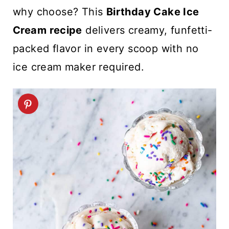
t
why choose? This
Birthday Cake Ice
Cream
recipe
delivers creamy, funfetti-
packed flavor in every scoop with no
ice cream maker required.