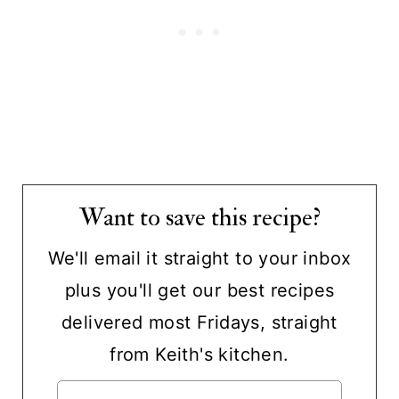
Want to save this recipe?
We'll email it straight to your inbox
plus you'll get our best recipes
delivered most Fridays, straight
from Keith's kitchen.