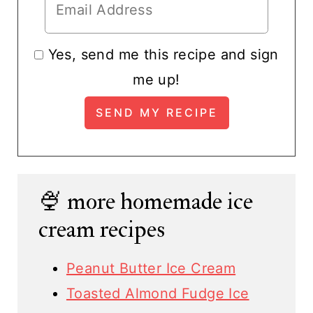
Yes, send me this recipe and sign
me up!
🍨 more homemade ice
cream recipes
Peanut Butter Ice Cream
Toasted Almond Fudge Ice