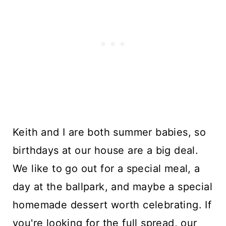
Keith and I are both summer babies, so
birthdays at our house are a big deal.
We like to go out for a special meal, a
day at the ballpark, and maybe a special
homemade dessert worth celebrating. If
you're looking for the full spread, our