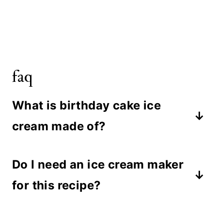
faq
What is birthday cake ice
cream made of?
Birthday cake ice cream is made
Do I need an ice cream maker
with a creamy base of whole milk,
for this recipe?
heavy cream, and sugar, blended
with powdered milk and funfetti
No ice cream maker is needed. This