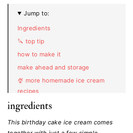
Jump to:
Ingredients
🔪 top tip
how to make it
make ahead and storage
🍨 more homemade ice cream
recipes
ingredients
FAQ
Related Recipes
This birthday cake ice cream comes
Birthday Cake Ice Cream recipe
together with just a few simple