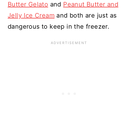
Butter Gelato
and
Peanut Butter and
Jelly Ice Cream
and both are just as
dangerous to keep in the freezer.