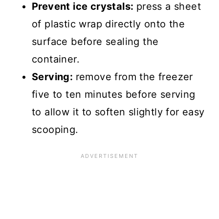
Prevent ice crystals:
press a sheet
of plastic wrap directly onto the
surface before sealing the
container.
Serving:
remove from the freezer
five to ten minutes before serving
to allow it to soften slightly for easy
scooping.