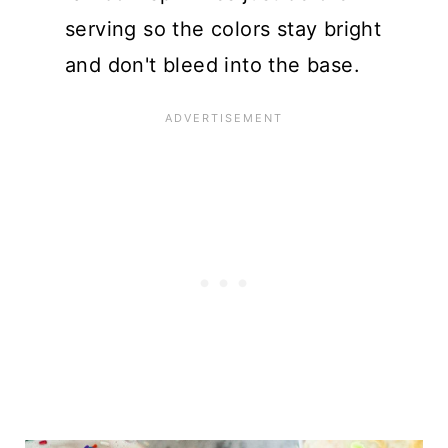
serving so the colors stay bright
and don't bleed into the base.