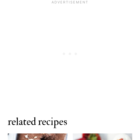
as well. Avoid chocolate cake mix as
plastic wrap pressed directly onto
it will significantly change the color
the surface, this birthday cake ice
and flavor of the base.
cream keeps well for up to two
weeks.
related recipes