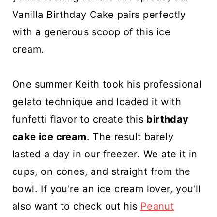
Vanilla Birthday Cake pairs perfectly
with a generous scoop of this ice
cream.
One summer Keith took his professional
gelato technique and loaded it with
funfetti flavor to create this
birthday
cake ice cream
. The result barely
lasted a day in our freezer. We ate it in
cups, on cones, and straight from the
bowl. If you're an ice cream lover, you'll
also want to check out his
Peanut