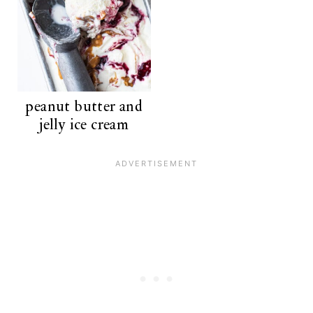
peanut butter and
jelly ice cream