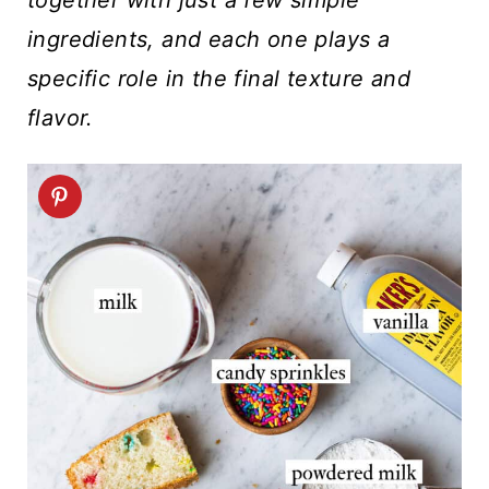
ingredients, and each one plays a
specific role in the final texture and
flavor.