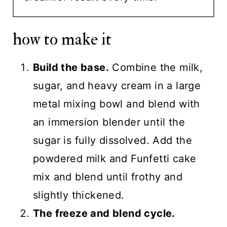
how to make it
Build the base.
Combine the milk,
sugar, and heavy cream in a large
metal mixing bowl and blend with
an immersion blender until the
sugar is fully dissolved. Add the
powdered milk and Funfetti cake
mix and blend until frothy and
slightly thickened.
The freeze and blend cycle.