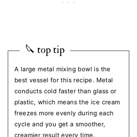
🔪 top tip
A large metal mixing bowl is the
best vessel for this recipe. Metal
conducts cold faster than glass or
plastic, which means the ice cream
freezes more evenly during each
cycle and you get a smoother,
creamier result every time.