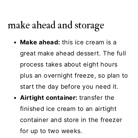
make ahead and storage
Make ahead:
this ice cream is a
great make ahead dessert. The full
process takes about eight hours
plus an overnight freeze, so plan to
start the day before you need it.
Airtight container:
transfer the
finished ice cream to an airtight
container and store in the freezer
for up to two weeks.