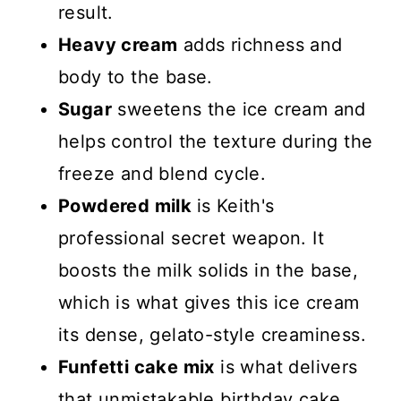
result.
Heavy cream
adds richness and
body to the base.
Sugar
sweetens the ice cream and
helps control the texture during the
freeze and blend cycle.
Powdered milk
is Keith's
professional secret weapon. It
boosts the milk solids in the base,
which is what gives this ice cream
its dense, gelato-style creaminess.
Funfetti cake mix
is what delivers
that unmistakable birthday cake