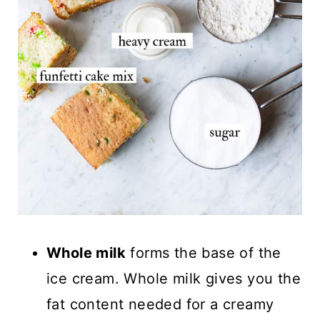
Whole milk
forms the base of the
ice cream. Whole milk gives you the
fat content needed for a creamy