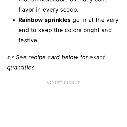
flavor in every scoop.
Rainbow sprinkles
go in at the very
end to keep the colors bright and
festive.
👉 See recipe card below for exact
quantities.