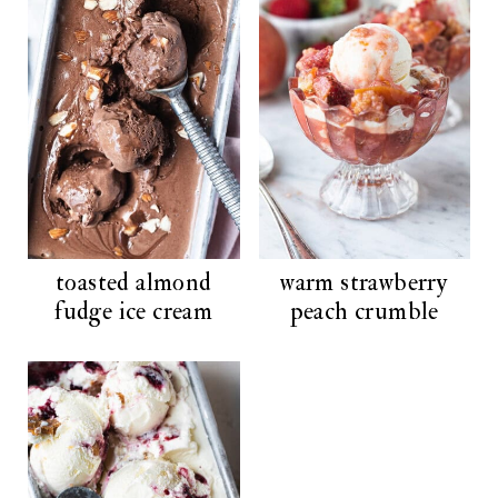
toasted almond
warm strawberry
fudge ice cream
peach crumble