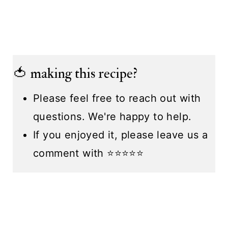
🍅 making this recipe?
Please feel free to reach out with
questions. We're happy to help.
If you enjoyed it, please leave us a
comment with ⭐️⭐️⭐️⭐️⭐️