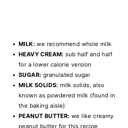
MILK:
we recommend whole milk
HEAVY CREAM:
sub half and half
for a lower calorie version
SUGAR:
granulated sugar
MILK SOLIDS:
milk solids, also
known as powdered milk (found in
the baking aisle)
PEANUT BUTTER:
we like creamy
peanut butter for this recipe