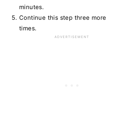
minutes.
Continue this step three more
times.