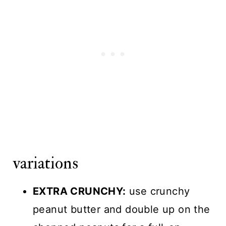
variations
EXTRA CRUNCHY:
use crunchy
peanut butter and double up on the