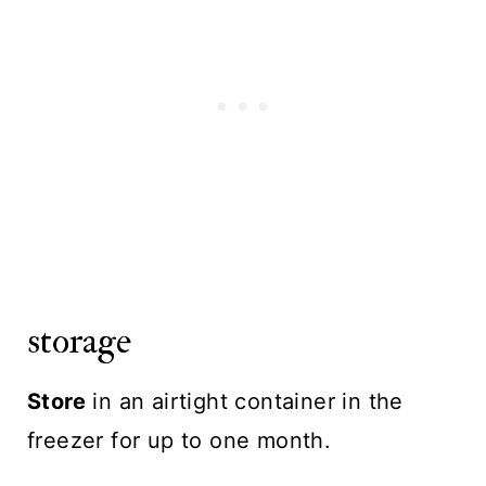
storage
Store
in an airtight container in the
freezer for up to one month.