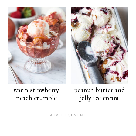
warm strawberry
peanut butter and
peach crumble
jelly ice cream