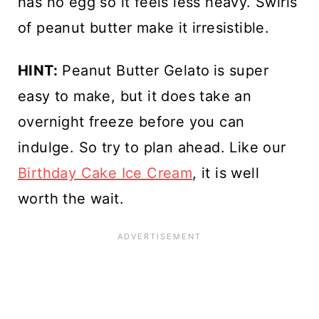
has no egg so it feels less heavy. Swirls
of peanut butter make it irresistible.
HINT:
Peanut Butter Gelato
is super
easy to make, but it does take an
overnight freeze before you can
indulge. So try to plan ahead. Like our
Birthday Cake Ice Cream
, it is well
worth the wait.