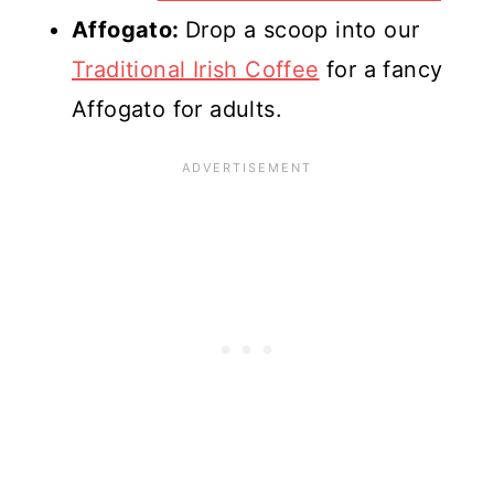
Affogato:
Drop a scoop into our
Traditional Irish Coffee
for a fancy
Affogato for adults.