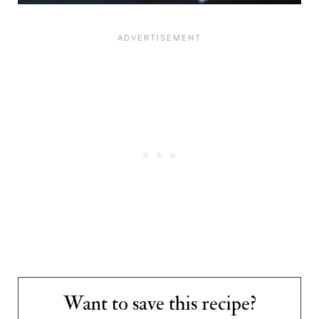
Want to save this recipe?