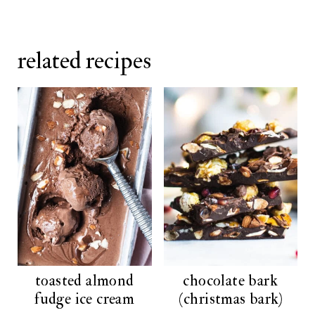
related recipes
toasted almond
chocolate bark
fudge ice cream
(christmas bark)