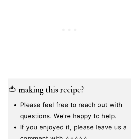
🍅 making this recipe?
Please feel free to reach out with
questions. We're happy to help.
If you enjoyed it, please leave us a
comment with ⭐️⭐️⭐️⭐️⭐️