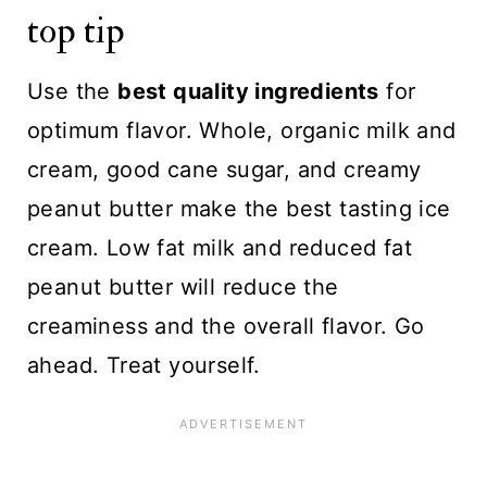
top tip
Use the
best quality ingredients
for
optimum flavor. Whole, organic milk and
cream, good cane sugar, and creamy
peanut butter make the best tasting ice
cream. Low fat milk and reduced fat
peanut butter will reduce the
creaminess and the overall flavor. Go
ahead. Treat yourself.