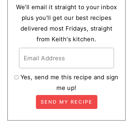
We'll email it straight to your inbox
plus you'll get our best recipes
delivered most Fridays, straight
from Keith's kitchen.
Yes, send me this recipe and sign
me up!