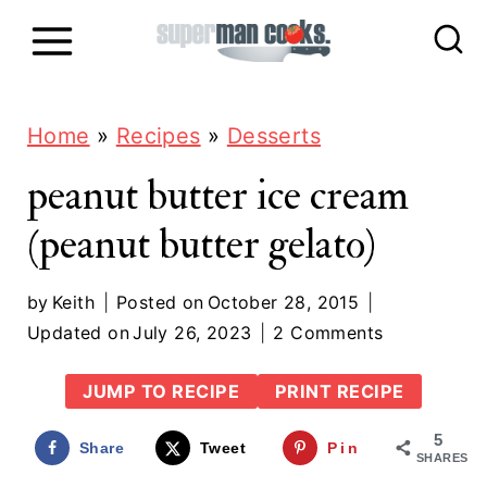
S
k
i
p
Home
»
Recipes
»
Desserts
t
peanut butter ice cream
o
(peanut butter gelato)
c
o
by
Keith
Posted on
October 28, 2015
n
Updated on
July 26, 2023
2 Comments
t
JUMP TO RECIPE
PRINT RECIPE
e
5
n
Share
Tweet
Pin
SHARES