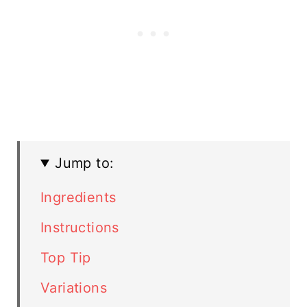
Jump to:
Ingredients
Instructions
Top Tip
Variations