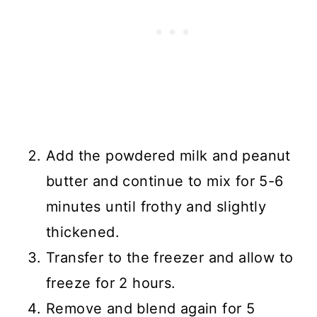
Add the powdered milk and peanut
butter and continue to mix for 5-6
minutes until frothy and slightly
thickened.
Transfer to the freezer and allow to
freeze for 2 hours.
Remove and blend again for 5