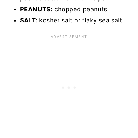
PEANUTS:
chopped peanuts
SALT:
kosher salt or flaky sea salt