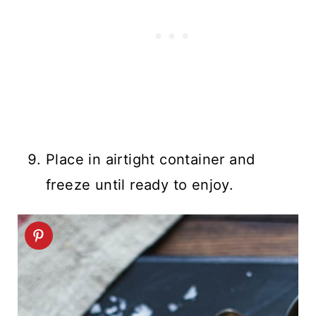
Place in airtight container and
freeze until ready to enjoy.