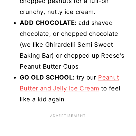
chopped peanuts for a full-on
crunchy, nutty ice cream.
ADD CHOCOLATE:
add shaved
chocolate, or chopped chocolate
(we like Ghirardelli Semi Sweet
Baking Bar) or chopped up Reese's
Peanut Butter Cups
GO OLD SCHOOL:
try our
Peanut
Butter and Jelly Ice Cream
to feel
like a kid again