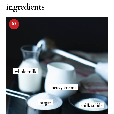
ingredients