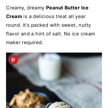
t
Creamy, dreamy
Peanut Butter Ice
Cream
is a delicious treat all year
round. It's packed with sweet, nutty
flavor and a hint of salt. No ice cream
maker required.