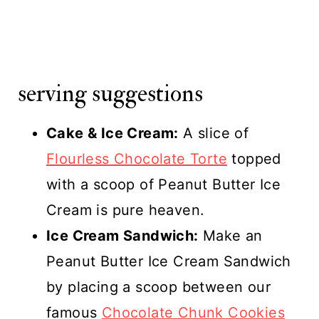
serving suggestions
Cake & Ice Cream:
A slice of
Flourless Chocolate Torte
topped
with a scoop of Peanut Butter Ice
Cream is pure heaven.
Ice Cream Sandwich:
Make an
Peanut Butter Ice Cream Sandwich
by placing a scoop between our
famous
Chocolate Chunk Cookies