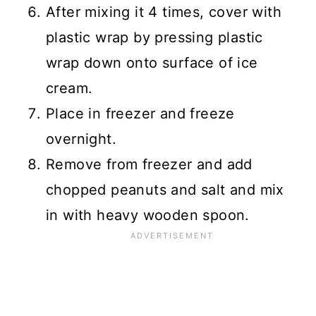
After mixing it 4 times, cover with
plastic wrap by pressing plastic
wrap down onto surface of ice
cream.
Place in freezer and freeze
overnight.
Remove from freezer and add
chopped peanuts and salt and mix
in with heavy wooden spoon.