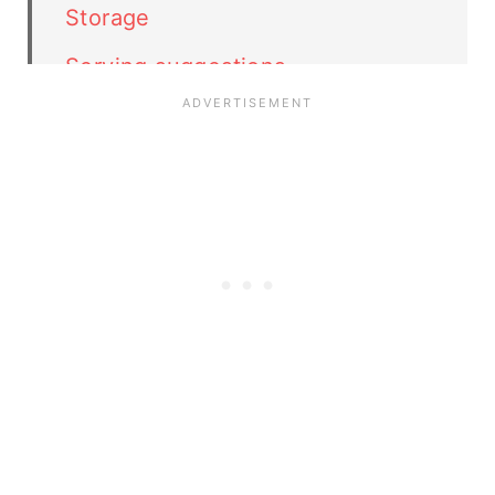
Storage
Serving suggestions
Related recipes
Peanut Butter Ice Cream recipe