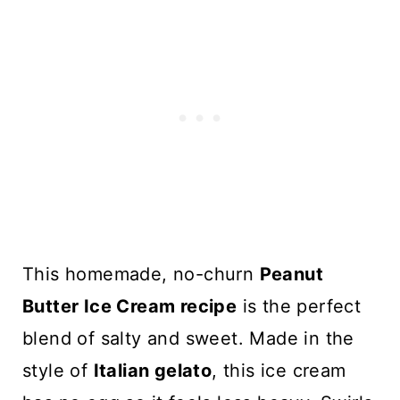
This homemade, no-churn
Peanut
Butter Ice Cream recipe
is the perfect
blend of salty and sweet. Made in the
style of
Italian gelato
, this ice cream