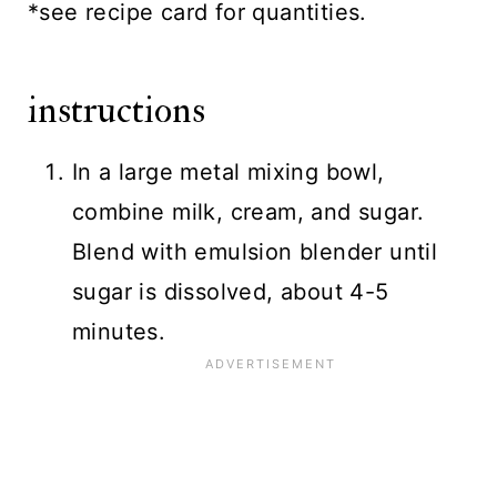
*see recipe card for quantities.
instructions
In a large metal mixing bowl,
combine milk, cream, and sugar.
Blend with emulsion blender until
sugar is dissolved, about 4-5
minutes.