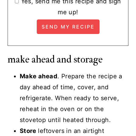
Yes, send me this recipe and sign
me up!
make ahead and storage
Make ahead
. Prepare the recipe a
day ahead of time, cover, and
refrigerate. When ready to serve,
reheat in the oven or on the
stovetop until heated through.
Store
leftovers in an airtight