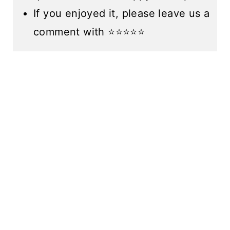
If you enjoyed it, please leave us a
comment with ⭐️⭐️⭐️⭐️⭐️