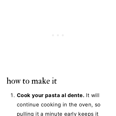
how to make it
Cook your pasta al dente.
It will
continue cooking in the oven, so
pulling it a minute early keeps it