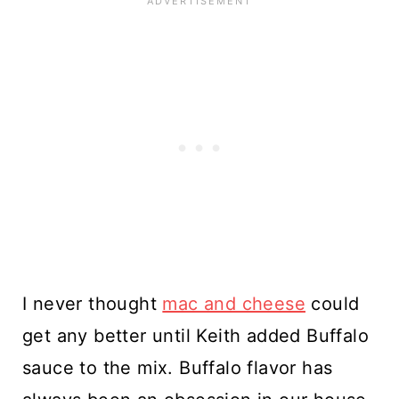
I never thought
mac and cheese
could
get any better until Keith added Buffalo
sauce to the mix. Buffalo flavor has