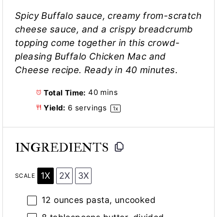
Spicy Buffalo sauce, creamy from-scratch
cheese sauce, and a crispy breadcrumb
topping come together in this crowd-
pleasing Buffalo Chicken Mac and
Cheese recipe. Ready in 40 minutes.
Total Time:
40 mins
Yield:
6
servings
1
x
INGREDIENTS
1X
2X
3X
SCALE
12 ounces
pasta, uncooked