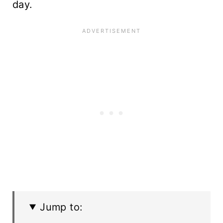
day.
Jump to: