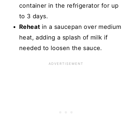
container in the refrigerator for up
to 3 days.
Reheat
in a saucepan over medium
heat, adding a splash of milk if
needed to loosen the sauce.