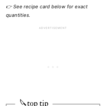
👉 See recipe card below for exact
quantities.
🔪top tip