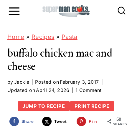
S
k
i
p
Home
»
Recipes
»
Pasta
t
buffalo chicken mac and
o
cheese
c
o
by
Jackie
Posted on
February 3, 2017
n
Updated on
April 24, 2026
1 Comment
t
JUMP TO RECIPE
PRINT RECIPE
e
50
n
Share
Tweet
Pin
SHARES