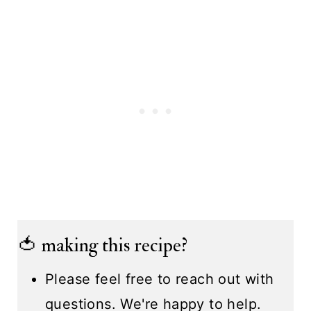
🍅 making this recipe?
Please feel free to reach out with
questions. We're happy to help.