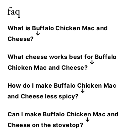
faq
What is Buffalo Chicken Mac and
Cheese?
Buffalo Chicken Mac and Cheese is
What cheese works best for Buffalo
a creamy baked pasta dish that
Chicken Mac and Cheese?
combines classic mac and cheese
A combination of cheddar jack
with spicy Buffalo sauce and
How do I make Buffalo Chicken Mac
cheese and cream cheese works
shredded chicken. It's topped with a
and Cheese less spicy?
best. Cheddar brings sharpness,
crispy breadcrumb crust and delivers
Use less hot sauce or choose a
Monterey Jack keeps the sauce
Can I make Buffalo Chicken Mac and
all the bold flavor of buffalo wings in
milder hot sauce brand. Adding extra
smooth and melty, and cream
Cheese on the stovetop?
comfort food form.
cream cheese also helps balance the
cheese adds richness and ensures