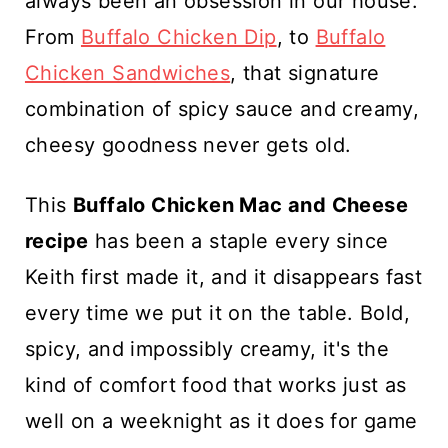
always been an obsession in our house.
From
Buffalo Chicken Dip
, to
Buffalo
Chicken Sandwiches
, that signature
combination of spicy sauce and creamy,
cheesy goodness never gets old.
This
Buffalo Chicken Mac and Cheese
recipe
has been a staple every since
Keith first made it, and it disappears fast
every time we put it on the table. Bold,
spicy, and impossibly creamy, it's the
kind of comfort food that works just as
well on a weeknight as it does for game