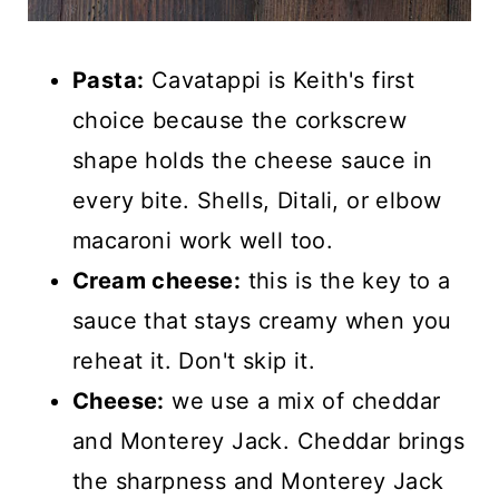
Pasta:
Cavatappi is Keith's first
choice because the corkscrew
shape holds the cheese sauce in
every bite. Shells, Ditali, or elbow
macaroni work well too.
Cream cheese:
this is the key to a
sauce that stays creamy when you
reheat it. Don't skip it.
Cheese:
we use a mix of cheddar
and Monterey Jack. Cheddar brings
the sharpness and Monterey Jack