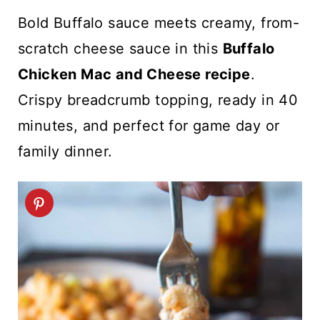
t
Bold Buffalo sauce meets creamy, from-
scratch cheese sauce in this
Buffalo
Chicken Mac and Cheese recipe
.
Crispy breadcrumb topping, ready in 40
minutes, and perfect for game day or
family dinner.