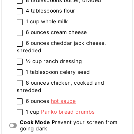
8 tablespoons
butter, divided
4 tablespoons
flour
1 cup
whole milk
6 ounces
cream cheese
6 ounces
cheddar jack cheese,
shredded
½ cup
ranch dressing
1 tablespoon
celery seed
8 ounces
chicken, cooked and
shredded
6 ounces
hot sauce
1 cup
Panko bread crumbs
Cook Mode
Prevent your screen from
going dark