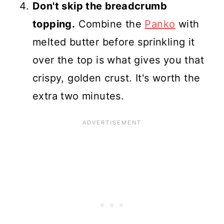
Don't skip the breadcrumb
topping.
Combine the
Panko
with
melted butter before sprinkling it
over the top is what gives you that
crispy, golden crust. It's worth the
extra two minutes.