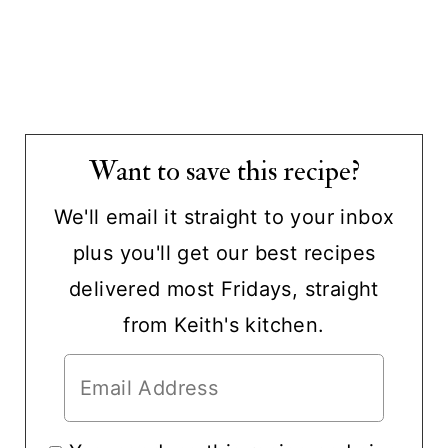
Want to save this recipe?
We'll email it straight to your inbox
plus you'll get our best recipes
delivered most Fridays, straight
from Keith's kitchen.