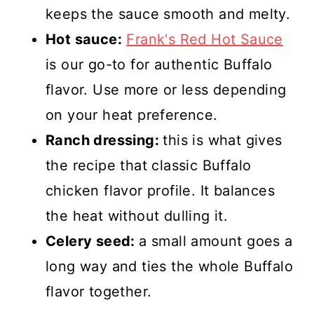
keeps the sauce smooth and melty.
Hot sauce:
Frank's Red Hot Sauce
is our go-to for authentic Buffalo
flavor. Use more or less depending
on your heat preference.
Ranch dressing:
this is what gives
the recipe that classic Buffalo
chicken flavor profile. It balances
the heat without dulling it.
Celery seed:
a small amount goes a
long way and ties the whole Buffalo
flavor together.