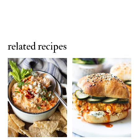
noticeable difference in the finished
sauce.
related recipes