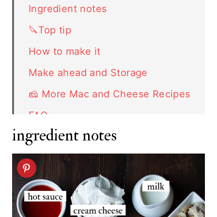
Ingredient notes
🔪Top tip
How to make it
Make ahead and Storage
🧀 More Mac and Cheese Recipes
FAQ
ingredient notes
Related recipes
Buffalo Chicken Mac and Cheese
recipe