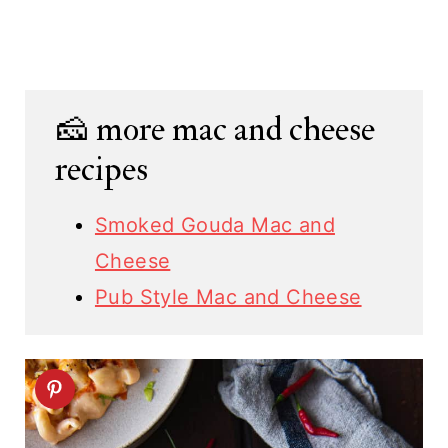
🧀 more mac and cheese
recipes
Smoked Gouda Mac and
Cheese
Pub Style Mac and Cheese