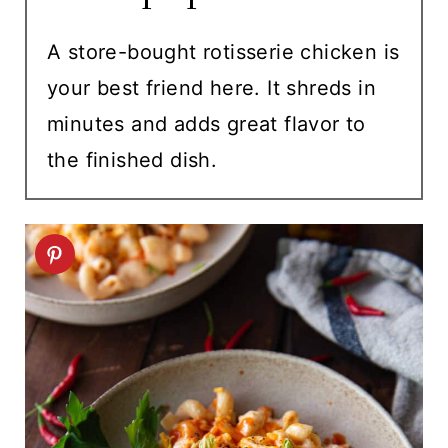
A store-bought rotisserie chicken is
your best friend here. It shreds in
minutes and adds great flavor to
the finished dish.