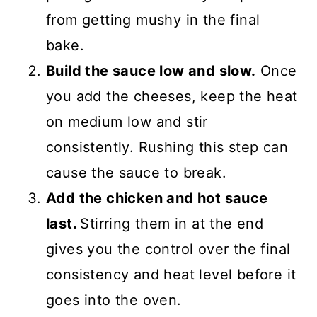
from getting mushy in the final
bake.
Build the sauce low and slow.
Once
you add the cheeses, keep the heat
on medium low and stir
consistently. Rushing this step can
cause the sauce to break.
Add the chicken and hot sauce
last.
Stirring them in at the end
gives you the control over the final
consistency and heat level before it
goes into the oven.