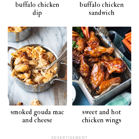
buffalo chicken
buffalo chicken
dip
sandwich
smoked gouda mac
sweet and hot
and cheese
chicken wings