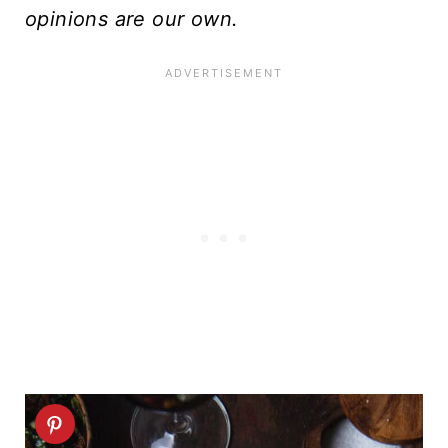
opinions are our own.