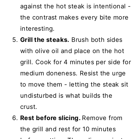
against the hot steak is intentional -
the contrast makes every bite more
interesting.
Grill the steaks.
Brush both sides
with olive oil and place on the hot
grill. Cook for 4 minutes per side for
medium doneness. Resist the urge
to move them - letting the steak sit
undisturbed is what builds the
crust.
Rest before slicing.
Remove from
the grill and rest for 10 minutes