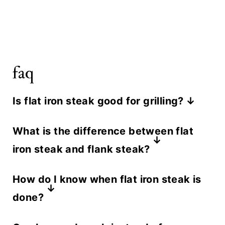
faq
Is flat iron steak good for grilling?
Yes. Its even thickness and excellent
What is the difference between flat
marbling make it one of the best
iron steak and flank steak?
cuts for high heat grilling. It cooks
They are often confused but come
fast, develops a great crust, and
How do I know when flat iron steak is
from different parts of the cow. Flat
stays juicy as long as you don't take
done?
iron comes from the shoulder and is
it past medium.
The most reliable way a is a meat
more tender and well marbled. Flank