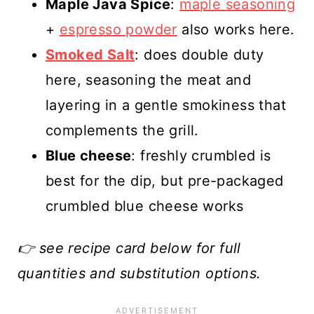
Maple Java Spice
:
maple seasoning
+
espresso powder
also works here.
Smoked Salt
: does double duty
here, seasoning the meat and
layering in a gentle smokiness that
complements the grill.
Blue cheese
: freshly crumbled is
best for the dip, but pre-packaged
crumbled blue cheese works
👉 see recipe card below for full
quantities and substitution options.