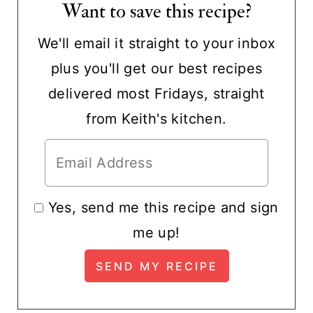
Want to save this recipe?
We'll email it straight to your inbox
plus you'll get our best recipes
delivered most Fridays, straight
from Keith's kitchen.
Yes, send me this recipe and sign
me up!