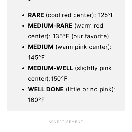
RARE
(cool red center): 125°F
MEDIUM-RARE
(warm red
center): 135°F (our favorite)
MEDIUM
(warm pink center):
145°F
MEDIUM-WELL
(slightly pink
center):150°F
WELL DONE
(little or no pink):
160°F