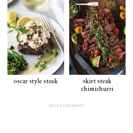
oscar style steak
skirt steak
chimichurri