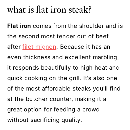
what is flat iron steak?
Flat iron
comes from the shoulder and is
the second most tender cut of beef
after
filet mignon
. Because it has an
even thickness and excellent marbling,
it responds beautifully to high heat and
quick cooking on the grill. It's also one
of the most affordable steaks you'll find
at the butcher counter, making it a
great option for feeding a crowd
without sacrificing quality.