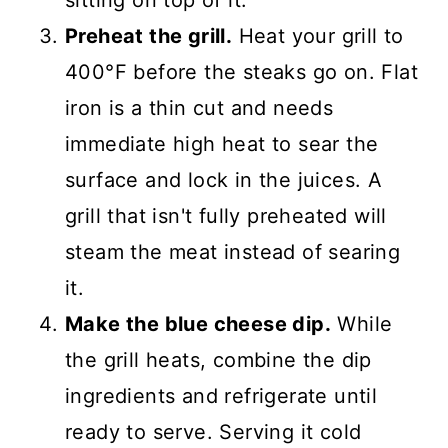
Preheat the grill.
Heat your grill to
400°F before the steaks go on. Flat
iron is a thin cut and needs
immediate high heat to sear the
surface and lock in the juices. A
grill that isn't fully preheated will
steam the meat instead of searing
it.
Make the blue cheese dip.
While
the grill heats, combine the dip
ingredients and refrigerate until
ready to serve. Serving it cold