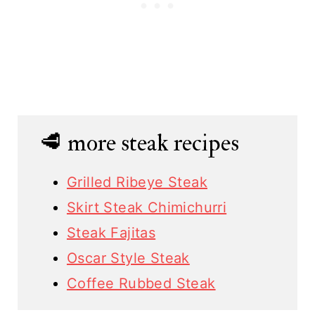
🥩 more steak recipes
Grilled Ribeye Steak
Skirt Steak Chimichurri
Steak Fajitas
Oscar Style Steak
Coffee Rubbed Steak