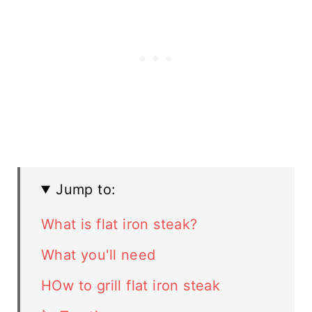
Jump to:
What is flat iron steak?
What you'll need
HOw to grill flat iron steak