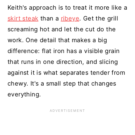
Keith's approach is to treat it more like a
skirt steak
than a
ribeye
. Get the grill
screaming hot and let the cut do the
work. One detail that makes a big
difference: flat iron has a visible grain
that runs in one direction, and slicing
against it is what separates tender from
chewy. It's a small step that changes
everything.