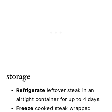
storage
Refrigerate
leftover steak in an
airtight container for up to 4 days.
Freeze
cooked steak wrapped