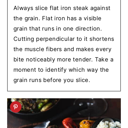
Always slice flat iron steak against
the grain. Flat iron has a visible
grain that runs in one direction.
Cutting perpendicular to it shortens
the muscle fibers and makes every
bite noticeably more tender. Take a
moment to identify which way the
grain runs before you slice.