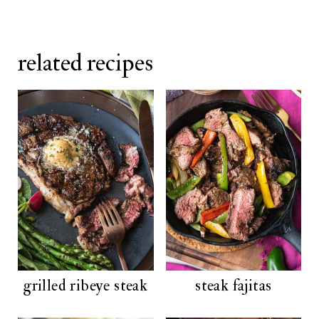
related recipes
grilled ribeye steak
steak fajitas