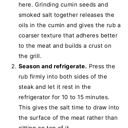
here. Grinding cumin seeds and
smoked salt together releases the
oils in the cumin and gives the rub a
coarser texture that adheres better
to the meat and builds a crust on
the grill.
Season and refrigerate.
Press the
rub firmly into both sides of the
steak and let it rest in the
refrigerator for 10 to 15 minutes.
This gives the salt time to draw into
the surface of the meat rather than
sitting on top of it.