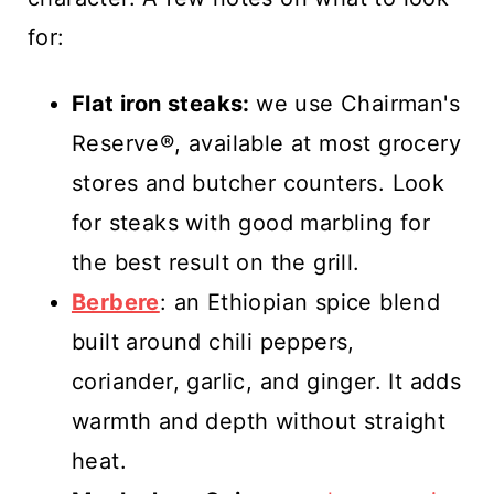
for:
Flat iron steaks:
we use Chairman's
Reserve®, available at most grocery
stores and butcher counters. Look
for steaks with good marbling for
the best result on the grill.
Berbere
: an Ethiopian spice blend
built around chili peppers,
coriander, garlic, and ginger. It adds
warmth and depth without straight
heat.