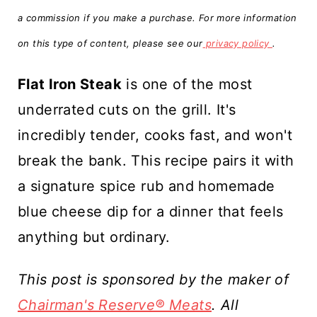
t
a commission if you make a purchase. For more information
on this type of content, please see our
privacy policy
.
Flat Iron Steak
is one of the most
underrated cuts on the grill. It's
incredibly tender, cooks fast, and won't
break the bank. This recipe pairs it with
a signature spice rub and homemade
blue
cheese dip for a dinner that feels
anything but ordinary.
This post is sponsored by the maker of
Chairman's Reserve® Meats
. All