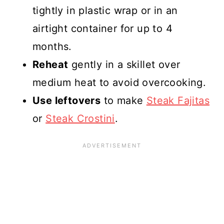
tightly in plastic wrap or in an
airtight container for up to 4
months.
Reheat
gently in a skillet over
medium heat to avoid overcooking.
Use leftovers
to make
Steak Fajitas
or
Steak Crostini
.