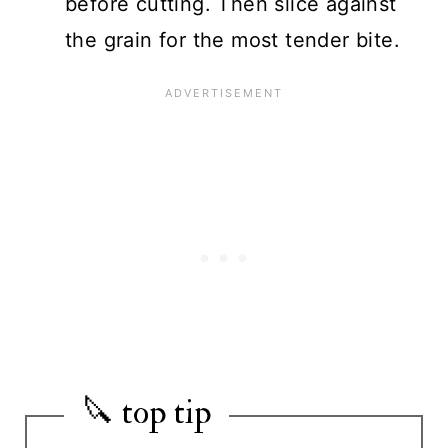
before cutting. Then slice against
the grain for the most tender bite.
🔪 top tip