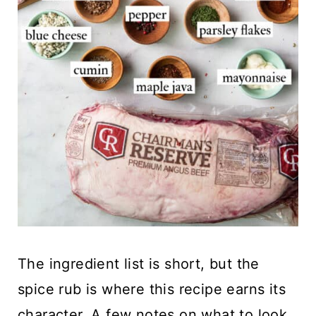
The ingredient list is short, but the
spice rub is where this recipe earns its
character. A few notes on what to look