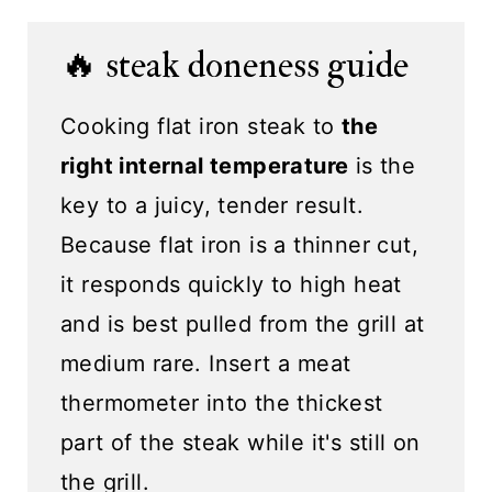
🔥 steak doneness guide
Cooking flat iron steak to
the
right internal temperature
is the
key to a juicy, tender result.
Because flat iron is a thinner cut,
it responds quickly to high heat
and is best pulled from the grill at
medium rare. Insert a meat
thermometer into the thickest
part of the steak while it's still on
the grill.