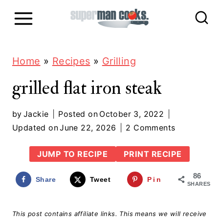
S
k
i
p
Home
»
Recipes
»
Grilling
t
grilled flat iron steak
o
c
by
Jackie
Posted on
October 3, 2022
Updated on
June 22, 2026
2 Comments
o
n
JUMP TO RECIPE
PRINT RECIPE
t
86
Share
Tweet
Pin
e
SHARES
n
This post contains affiliate links. This means we will receive