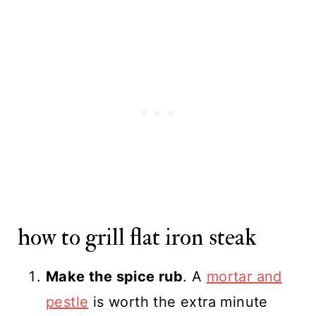
how to grill flat iron steak
Make the spice rub
. A
mortar and
pestle
is worth the extra minute