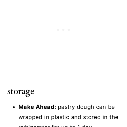
storage
Make Ahead:
pastry dough can be
wrapped in plastic and stored in the