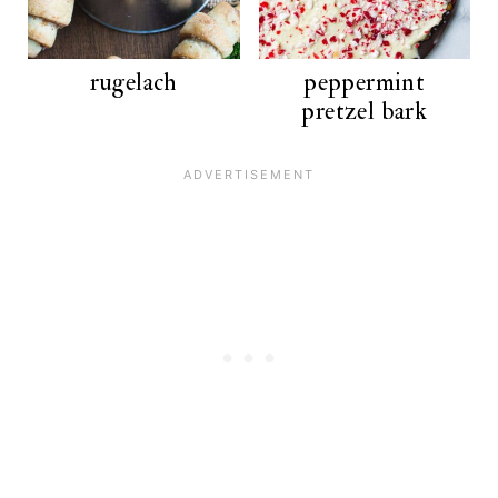
rugelach
peppermint
pretzel bark