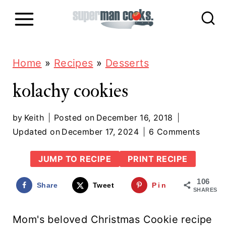
S
k
i
p
Home
»
Recipes
»
Desserts
t
kolachy cookies
o
c
by
Keith
Posted on
December 16, 2018
Updated on
December 17, 2024
6 Comments
o
n
JUMP TO RECIPE
PRINT RECIPE
t
106
Share
Tweet
Pin
e
SHARES
n
Mom's beloved Christmas Cookie recipe