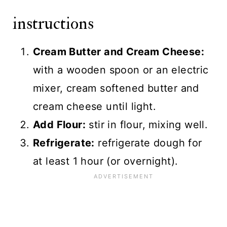
instructions
Cream Butter and Cream Cheese:
with a wooden spoon or an electric
mixer, cream softened butter and
cream cheese until light.
Add Flour:
stir in flour, mixing well.
Refrigerate:
refrigerate dough for
at least 1 hour (or overnight).