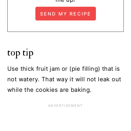
top tip
Use thick fruit jam or (pie filling) that is
not watery. That way it will not leak out
while the cookies are baking.