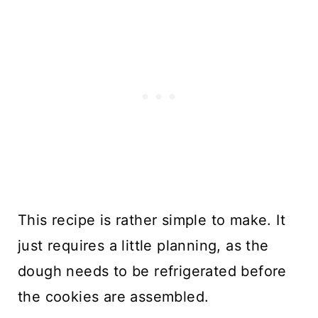
This recipe is rather simple to make. It
just requires a little planning, as the
dough needs to be refrigerated before
the cookies are assembled.