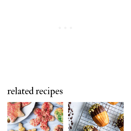
related recipes