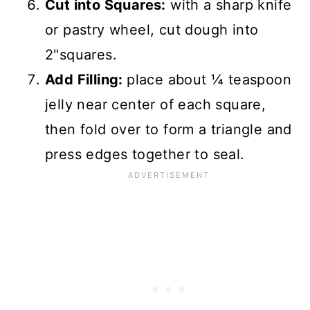
Cut into Squares:
with a sharp knife
or pastry wheel, cut dough into
2"squares.
Add Filling:
place about ¼ teaspoon
jelly near center of each square,
then fold over to form a triangle and
press edges together to seal.