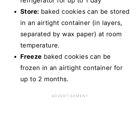
refrigerator for up to 1 day
Store:
baked cookies can be stored
in an airtight container (in layers,
separated by wax paper) at room
temperature.
Freeze
baked cookies can be
frozen in an airtight container for
up to 2 months.