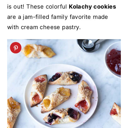
t
is out! These colorful
Kolachy cookies
are a jam-filled family favorite made
with cream cheese pastry.