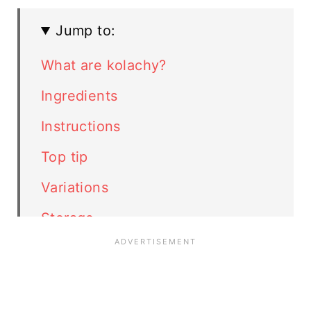
Jump to:
What are kolachy?
Ingredients
Instructions
Top tip
Variations
Storage
More Christmas cookies
FAQ
Related recipes