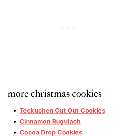
more christmas cookies
Teekuchen Cut Out Cookies
Cinnamon Rugulach
Cocoa Drop Cookies