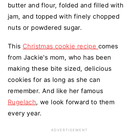
butter and flour, folded and filled with
jam, and topped with finely chopped
nuts or powdered sugar.
This
Christmas cookie recipe
comes
from Jackie's mom, who has been
making these bite sized, delicious
cookies for as long as she can
remember. And like her famous
Rugelach
, we look forward to them
every year.