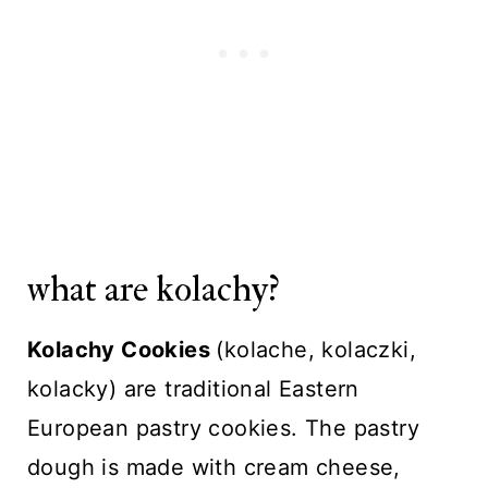
what are kolachy?
Kolachy Cookies
(kolache, kolaczki,
kolacky) are traditional Eastern
European pastry cookies. The pastry
dough is made with cream cheese,