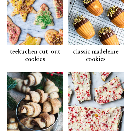
teekuchen cut-out
classic madeleine
cookies
cookies