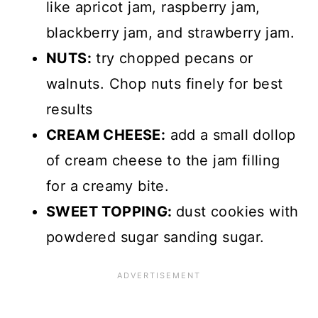
like apricot jam, raspberry jam,
blackberry jam, and strawberry jam.
NUTS:
try chopped pecans or
walnuts. Chop nuts finely for best
results
CREAM CHEESE:
add a small dollop
of cream cheese to the jam filling
for a creamy bite.
SWEET TOPPING:
dust cookies with
powdered sugar sanding sugar.