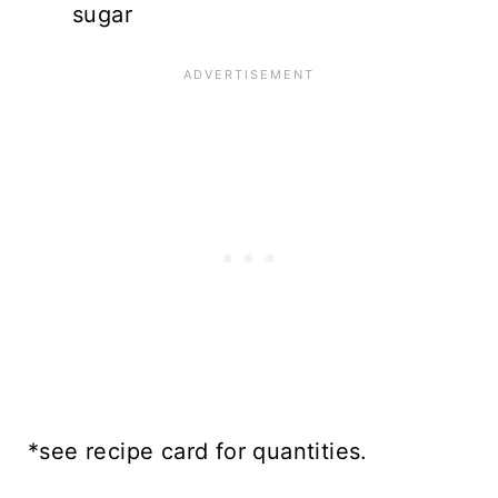
sugar
*see recipe card for quantities.