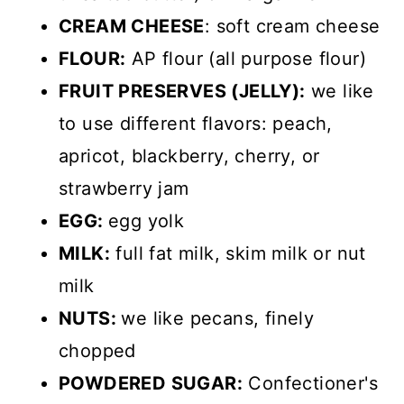
CREAM CHEESE
: soft cream cheese
FLOUR:
AP flour (all purpose flour)
FRUIT PRESERVES (JELLY):
we like
to use different flavors: peach,
apricot, blackberry, cherry, or
strawberry jam
EGG:
egg yolk
MILK:
full fat milk, skim milk or nut
milk
NUTS:
we like pecans, finely
chopped
POWDERED SUGAR:
Confectioner's