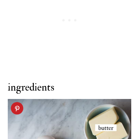
kolachy cookie recipe
ingredients