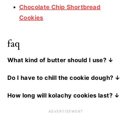
Chocolate Chip Shortbread
Cookies
faq
What kind of butter should I use?
We prefer unsalted butter for this
Do I have to chill the cookie dough?
recipe, but you can use salted butter
Yes. This is a very important step in
or margarine as well. Just make sure
How long will kolachy cookies last?
the process. It locks in the flavors of
the butter in softened to room
Kolachy cookies taste best within 5
the pastry and keeps the dough from
temperature.
days of baking.
spreading while the cookies are
baking.