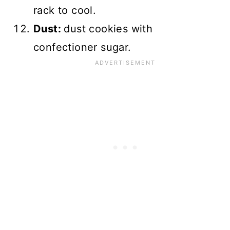
rack to cool.
Dust:
dust cookies with
confectioner sugar.