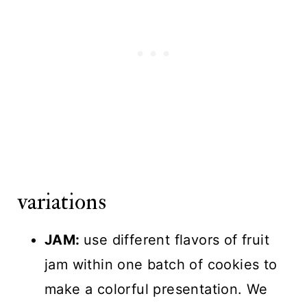
variations
JAM:
use different flavors of fruit
jam within one batch of cookies to
make a colorful presentation. We