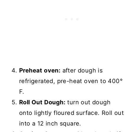
Preheat oven:
after dough is
refrigerated, pre-heat oven to 400°
F.
Roll Out Dough:
turn out dough
onto lightly floured surface. Roll out
into a 12 inch square.