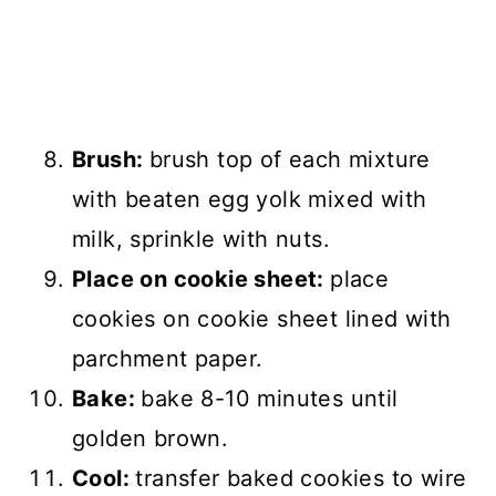
Brush:
brush top of each mixture
with beaten egg yolk mixed with
milk, sprinkle with nuts.
Place on cookie sheet:
place
cookies on cookie sheet lined with
parchment paper.
Bake:
bake 8-10 minutes until
golden brown.
Cool:
transfer baked cookies to wire