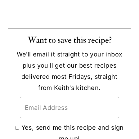
Want to save this recipe?
We'll email it straight to your inbox
plus you'll get our best recipes
delivered most Fridays, straight
from Keith's kitchen.
Yes, send me this recipe and sign
me up!