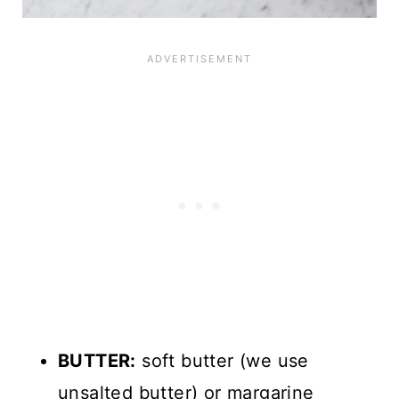
BUTTER:
soft butter (we use
unsalted butter) or margarine