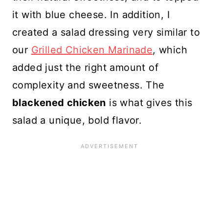
it with blue cheese. In addition, I
created a salad dressing very similar to
our
Grilled Chicken Marinade
, which
added just the right amount of
complexity and sweetness. The
blackened chicken
is what gives this
salad a unique, bold flavor.