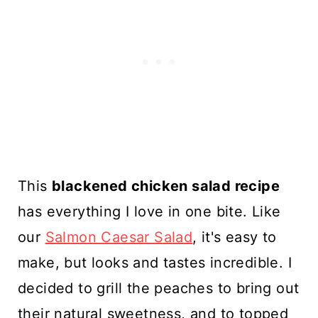
This
blackened chicken salad recipe
has everything I love in one bite. Like
our
Salmon Caesar Salad
, it's easy to
make, but looks and tastes incredible. I
decided to grill the peaches to bring out
their natural sweetness, and to topped