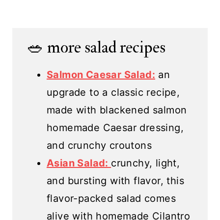
🥗 more salad recipes
Salmon Caesar Salad:
an
upgrade to a classic recipe,
made with blackened salmon
homemade Caesar dressing,
and crunchy croutons
Asian Salad:
crunchy, light,
and bursting with flavor, this
flavor-packed salad comes
alive with homemade Cilantro