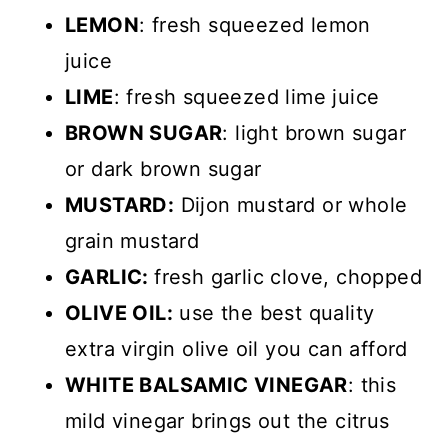
LEMON
: fresh squeezed lemon
juice
LIME
: fresh squeezed lime juice
BROWN SUGAR
: light brown sugar
or dark brown sugar
MUSTARD:
Dijon mustard or whole
grain mustard
GARLIC:
fresh garlic clove, chopped
OLIVE OIL:
use the best quality
extra virgin olive oil you can afford
WHITE BALSAMIC VINEGAR
: this
mild vinegar brings out the citrus