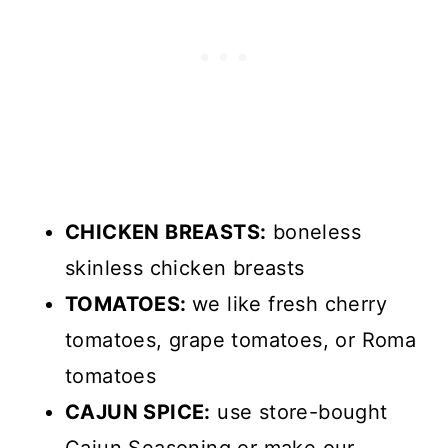
CHICKEN BREASTS:
boneless
skinless chicken breasts
TOMATOES:
we like fresh cherry
tomatoes, grape tomatoes, or Roma
tomatoes
CAJUN SPICE:
use store-bought
Cajun Seasoning or make our