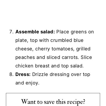
Assemble salad:
Place greens on
plate, top with crumbled blue
cheese, cherry tomatoes, grilled
peaches and sliced carrots. Slice
chicken breast and top salad.
Dress:
Drizzle dressing over top
and enjoy.
Want to save this recipe?