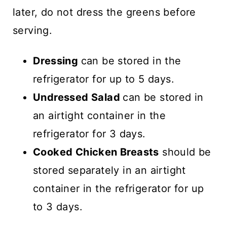
later, do not dress the greens before
serving.
Dressing
can be stored in the
refrigerator for up to 5 days.
Undressed Salad
can be stored in
an airtight container in the
refrigerator for 3 days.
Cooked Chicken Breasts
should be
stored separately in an airtight
container in the refrigerator for up
to 3 days.