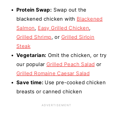
Protein Swap:
Swap out the
blackened chicken with
Blackened
Salmon
,
Easy Grilled Chicken
,
Grilled Shrimp
, or
Grilled Sirloin
Steak
Vegetarian:
Omit the chicken, or try
our popular
Grilled Peach Salad
or
Grilled Romaine Caesar Salad
Save time:
Use pre-cooked chicken
breasts or canned chicken