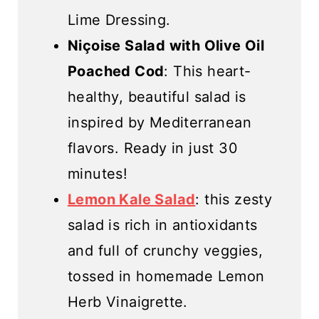
Lime Dressing.
Niçoise Salad with Olive Oil
Poached Cod
: This heart-
healthy, beautiful salad is
inspired by Mediterranean
flavors. Ready in just 30
minutes!
Lemon Kale Salad
: this zesty
salad is rich in antioxidants
and full of crunchy veggies,
tossed in homemade Lemon
Herb Vinaigrette.