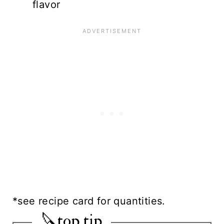
flavor
*see recipe card for quantities.
🔪top tip