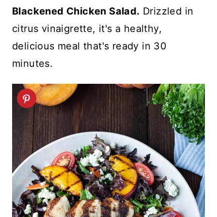
t
Blackened Chicken Salad.
Drizzled in
citrus vinaigrette, it's a healthy,
delicious meal that's ready in 30
minutes.