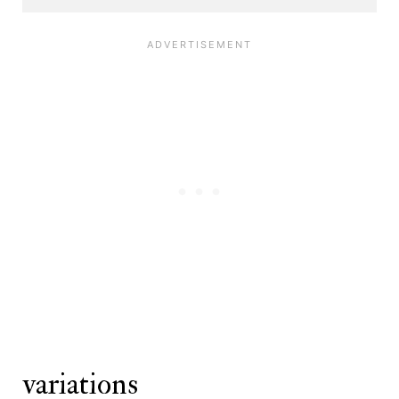
variations