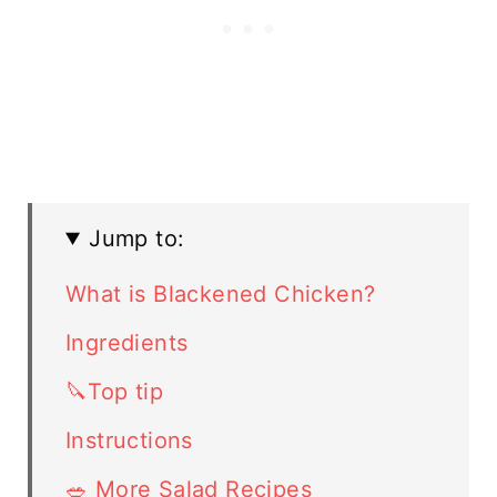
Jump to:
What is Blackened Chicken?
Ingredients
🔪Top tip
Instructions
🥗 More Salad Recipes