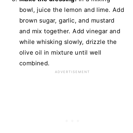
bowl, juice the lemon and lime. Add
brown sugar, garlic, and mustard
and mix together. Add vinegar and
while whisking slowly, drizzle the
olive oil in mixture until well
combined.