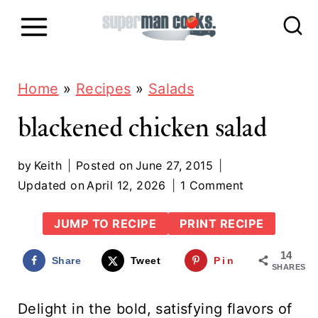
S
k
i
p
Home
»
Recipes
»
Salads
t
blackened chicken salad
o
c
by
Keith
Posted on
June 27, 2015
Updated on
April 12, 2026
1 Comment
o
n
JUMP TO RECIPE
PRINT RECIPE
t
14
Share
Tweet
Pin
e
SHARES
n
Delight in the bold, satisfying flavors of