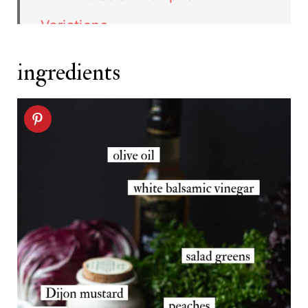
Variations
Storage
ingredients
FAQ
Related recipes
Blackened Chicken Salad recipe