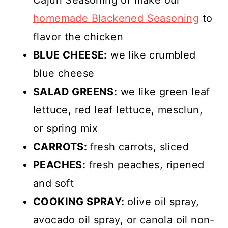
homemade Blackened Seasoning
to
flavor the chicken
BLUE CHEESE:
we like crumbled
blue cheese
SALAD GREENS:
we like green leaf
lettuce, red leaf lettuce, mesclun,
or spring mix
CARROTS:
fresh carrots, sliced
PEACHES:
fresh peaches, ripened
and soft
COOKING SPRAY:
olive oil spray,
avocado oil spray, or canola oil non-