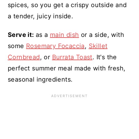
spices, so you get a crispy outside and
a tender, juicy inside.
Serve it:
as a
main dish
or a side, with
some
Rosemary Focaccia
,
Skillet
Cornbread
, or
Burrata Toast
. It's the
perfect summer meal made with fresh,
seasonal ingredients.