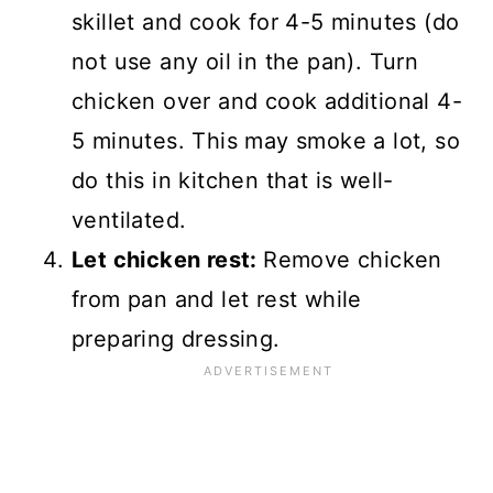
skillet and cook for 4-5 minutes (do
not use any oil in the pan). Turn
chicken over and cook additional 4-
5 minutes. This may smoke a lot, so
do this in kitchen that is well-
ventilated.
Let chicken rest:
Remove chicken
from pan and let rest while
preparing dressing.