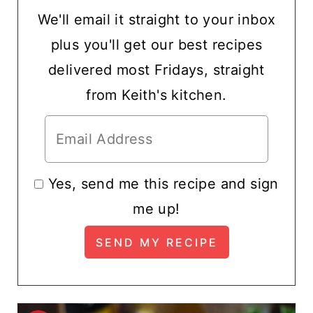
We'll email it straight to your inbox
plus you'll get our best recipes
delivered most Fridays, straight
from Keith's kitchen.
Yes, send me this recipe and sign
me up!