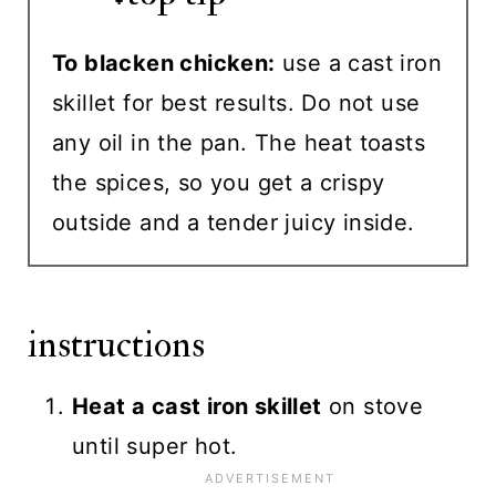
To blacken chicken:
use a cast iron
skillet for best results. Do not use
any oil in the pan. The heat toasts
the spices, so you get a crispy
outside and a tender juicy inside.
instructions
Heat a cast iron skillet
on stove
until super hot.