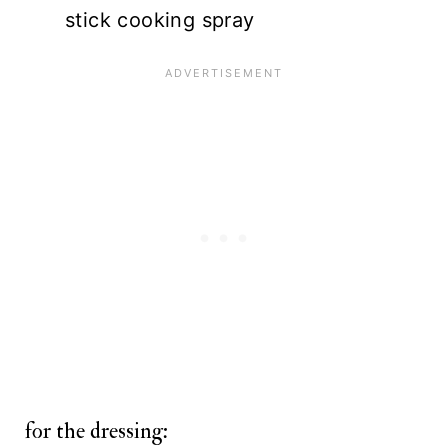
stick cooking spray
for the dressing: