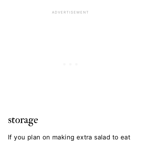
storage
If you plan on making extra salad to eat