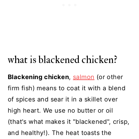
what is blackened chicken?
Blackening chicken
,
salmon
(or other
firm fish) means to coat it with a blend
of spices and sear it in a skillet over
high heart. We use no butter or oil
(that's what makes it "blackened", crisp,
and healthy!). The heat toasts the