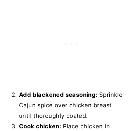
Add blackened seasoning:
Sprinkle
Cajun spice over chicken breast
until thoroughly coated.
Cook chicken:
Place chicken in