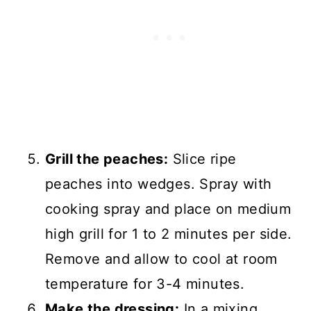
Grill the peaches:
Slice ripe
peaches into wedges. Spray with
cooking spray and place on medium
high grill for 1 to 2 minutes per side.
Remove and allow to cool at room
temperature for 3-4 minutes.
Make the dressing:
In a mixing