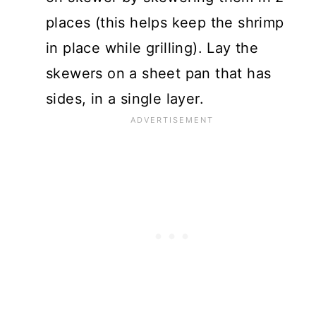
places (this helps keep the shrimp
in place while grilling). Lay the
skewers on a sheet pan that has
sides, in a single layer.