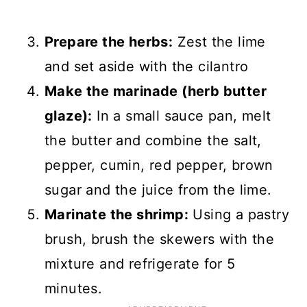
Prepare the herbs:
Zest the lime
and set aside with the cilantro
Make the marinade (herb butter
glaze):
In a small sauce pan, melt
the butter and combine the salt,
pepper, cumin, red pepper, brown
sugar and the juice from the lime.
Marinate the shrimp:
Using a pastry
brush, brush the skewers with the
mixture and refrigerate for 5
minutes.