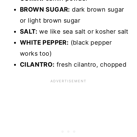
BROWN SUGAR:
dark brown sugar
or light brown sugar
SALT:
we like sea salt or kosher salt
WHITE PEPPER:
(black pepper
works too)
CILANTRO:
fresh cilantro, chopped