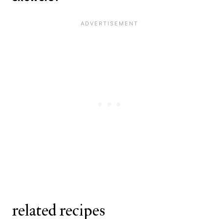
refrigerator. Do not marinate for
grill.
While we recommend fresh shrimp
longer than 30 minutes, as lime juice
for this recipe, you can use frozen
will begin to cook the shrimp.
shrimp. Buy the large size and thaw
according to package directions
before grilling.
related recipes