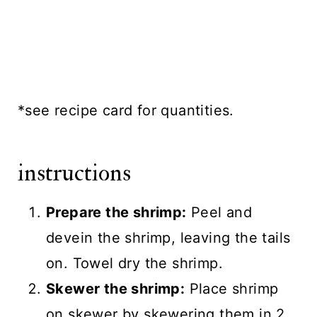
*see recipe card for quantities.
instructions
Prepare the shrimp:
Peel and
devein the shrimp, leaving the tails
on. Towel dry the shrimp.
Skewer the shrimp:
Place shrimp
on skewer by skewering them in 2