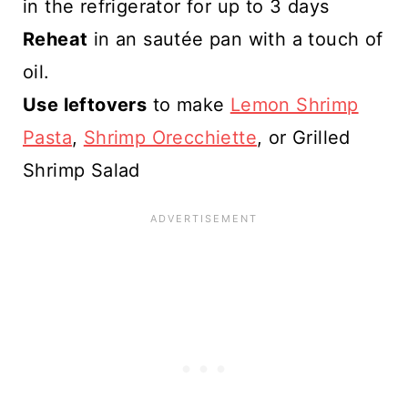
in the refrigerator for up to 3 days
Reheat
in an sautée pan with a touch of
oil.
Use leftovers
to make
Lemon Shrimp
Pasta
,
Shrimp Orecchiette
, or Grilled
Shrimp Salad