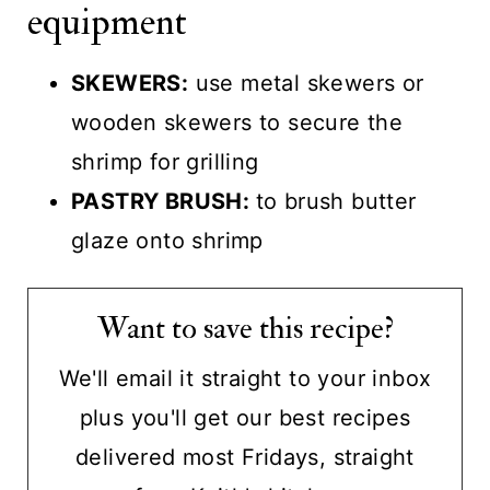
equipment
SKEWERS:
use metal skewers or
wooden skewers to secure the
shrimp for grilling
PASTRY BRUSH:
to brush butter
glaze onto shrimp
Want to save this recipe?
We'll email it straight to your inbox
plus you'll get our best recipes
delivered most Fridays, straight