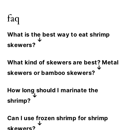
faq
What is the best way to eat shrimp
skewers?
The safest way to eat a shrimp
What kind of skewers are best? Metal
skewer is to slide the shrimp off
skewers or bamboo skewers?
onto a plate. Using a fork or tongs,
We like metal skewers because they
carefully slide each piece off the
How long should I marinate the
do not burn on the grill. If using
skewer. Do not eat directly from the
shrimp?
wooden skewers, be sure to soak
skewer.
We recommend marinating the
them in warm water first for 15
Can I use frozen shrimp for shrimp
shrimp for 5 to 15 minutes in the
minutes so they do not burn on the
skewers?