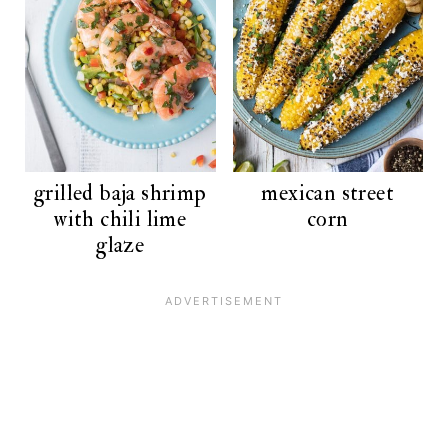
grilled baja shrimp
mexican street
with chili lime
corn
glaze