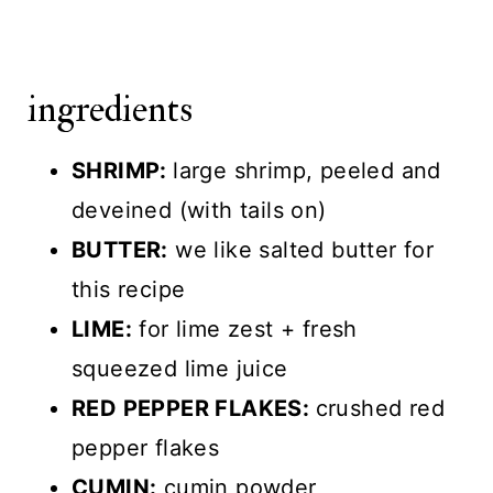
ingredients
SHRIMP:
large shrimp, peeled and
deveined (with tails on)
BUTTER:
we like salted butter for
this recipe
LIME:
for lime zest + fresh
squeezed lime juice
RED PEPPER FLAKES:
crushed red
pepper flakes
CUMIN:
cumin powder