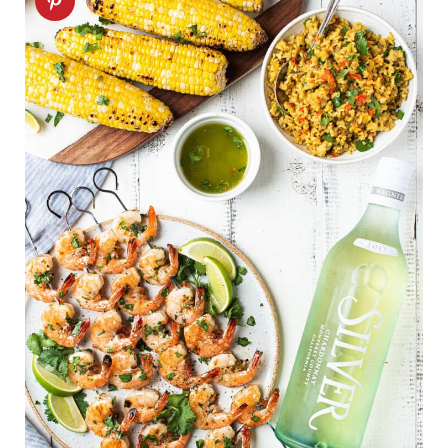
FAQ
Related recipes
Shrimp Skewers recipe