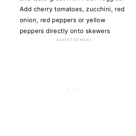
Add cherry tomatoes, zucchini, red
onion, red peppers or yellow
peppers directly onto skewers