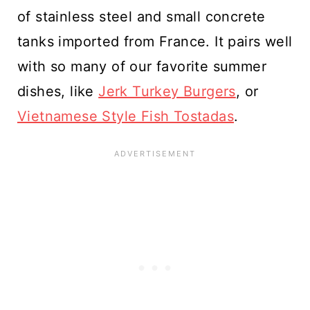
of stainless steel and small concrete
tanks imported from France. It pairs well
with so many of our favorite summer
dishes, like
Jerk Turkey Burgers
, or
Vietnamese Style Fish Tostadas
.