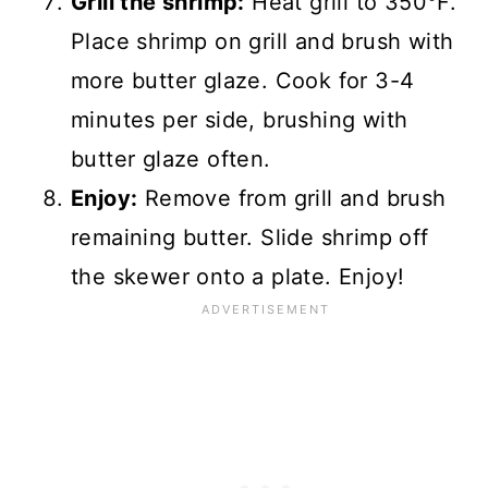
Grill the shrimp:
Heat grill to 350°F.
Place shrimp on grill and brush with
more butter glaze. Cook for 3-4
minutes per side, brushing with
butter glaze often.
Enjoy:
Remove from grill and brush
remaining butter. Slide shrimp off
the skewer onto a plate. Enjoy!