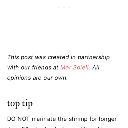
This post was created in partnership
with our friends at
Mer Soleil
. All
opinions are our own.
top tip
DO NOT marinate the shrimp for longer