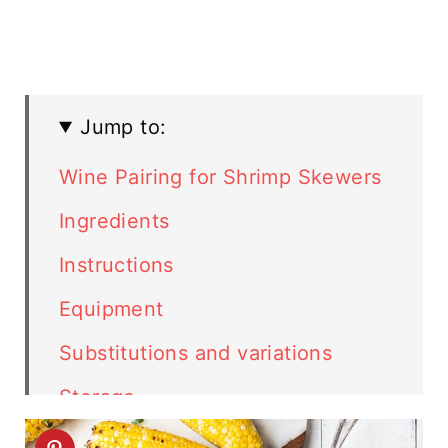
Jump to:
Wine Pairing for Shrimp Skewers
Ingredients
Instructions
Equipment
Substitutions and variations
Storage
Top tip