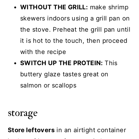
WITHOUT THE GRILL:
make shrimp
skewers indoors using a grill pan on
the stove. Preheat the grill pan until
it is hot to the touch, then proceed
with the recipe
SWITCH UP THE PROTEIN:
This
buttery glaze tastes great on
salmon or scallops
storage
Store leftovers
in an airtight container