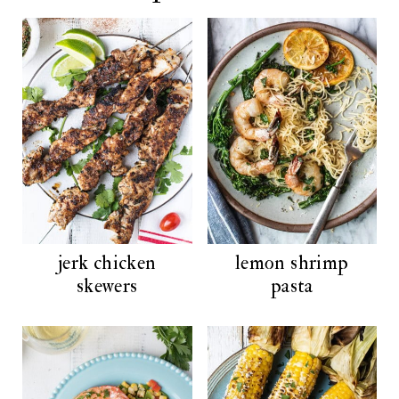
jerk chicken
lemon shrimp
skewers
pasta