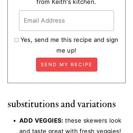
from Keith's kitchen.
Yes, send me this recipe and sign
me up!
substitutions and variations
ADD VEGGIES:
these skewers look
and taste great with fresh veggies!