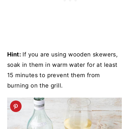
Hint:
If you are using wooden skewers,
soak in them in warm water for at least
15 minutes to prevent them from
burning on the grill.