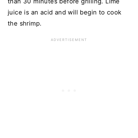
than 30 minutes before grilling. Lime
juice is an acid and will begin to cook
the shrimp.