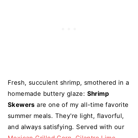
Fresh, succulent shrimp, smothered in a
homemade buttery glaze:
Shrimp
Skewers
are one of my all-time favorite
summer meals. They're light, flavorful,
and always satisfying. Served with our