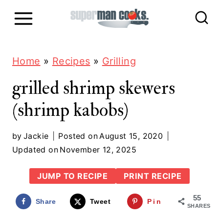
S
k
i
p
Home
»
Recipes
»
Grilling
t
grilled shrimp skewers
o
(shrimp kabobs)
c
o
by
Jackie
Posted on
August 15, 2020
n
Updated on
November 12, 2025
t
JUMP TO RECIPE
PRINT RECIPE
e
55
n
Share
Tweet
Pin
SHARES