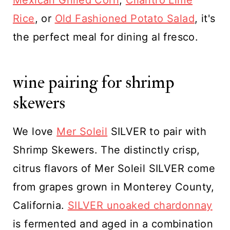
Mexican Grilled Corn
,
Cilantro Lime
Rice
, or
Old Fashioned Potato Salad
, it's
the perfect meal for dining al fresco.
wine pairing for shrimp
skewers
We love
Mer Soleil
SILVER to pair with
Shrimp Skewers. The distinctly crisp,
citrus flavors of Mer Soleil SILVER come
from grapes grown in Monterey County,
California.
SILVER unoaked chardonnay
is fermented and aged in a combination