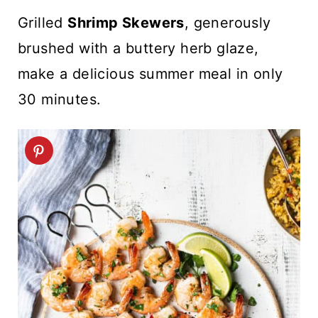
t
Grilled
Shrimp Skewers
, generously
brushed with a buttery herb glaze,
make a delicious summer meal in only
30 minutes.