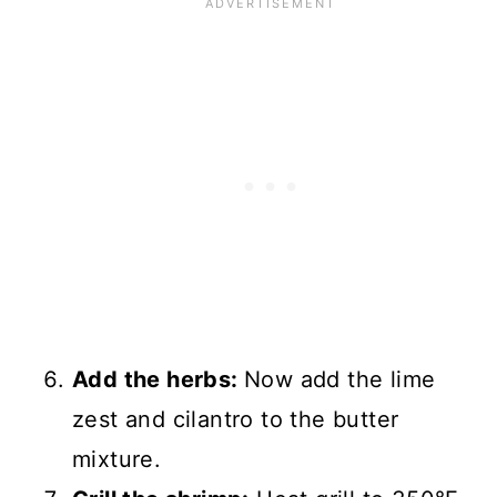
Add the herbs:
Now add the lime
zest and cilantro to the butter
mixture.