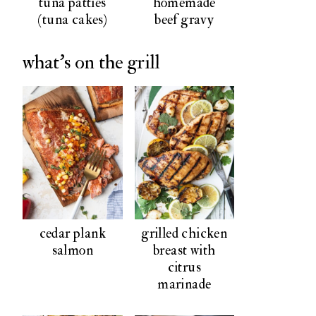
tuna patties
homemade
(tuna cakes)
beef gravy
what's on the grill
cedar plank
grilled chicken
salmon
breast with
citrus
marinade