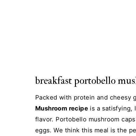
breakfast portobello mu
Packed with protein and cheesy 
Mushroom recipe
is a satisfying,
flavor. Portobello mushroom caps
eggs. We think this meal is the pe