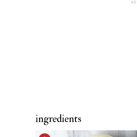
Variations
FAQ
Related Recipes
Stuffed Portobello Mushrooms
ingredients