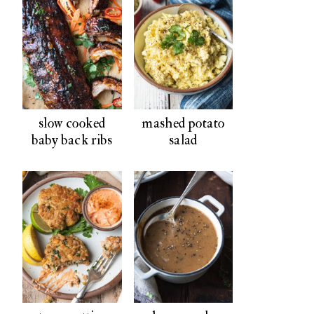
slow cooked
mashed potato
baby back ribs
salad