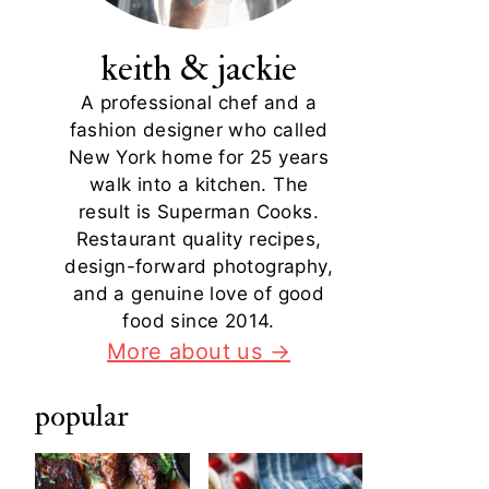
keith & jackie
A professional chef and a
fashion designer who called
New York home for 25 years
walk into a kitchen. The
result is Superman Cooks.
Restaurant quality recipes,
design-forward photography,
and a genuine love of good
food since 2014.
More about us →
popular