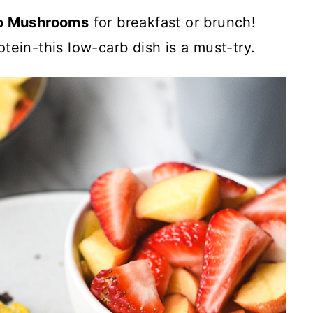
lo Mushrooms
for breakfast or brunch!
tein-this low-carb dish is a must-try.