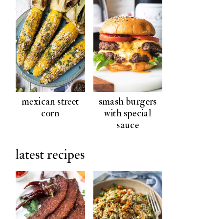
mexican street
smash burgers
corn
with special
sauce
latest recipes