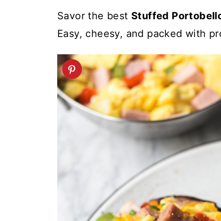
t
Savor the best
Stuffed Portobel
Easy, cheesy, and packed with pro