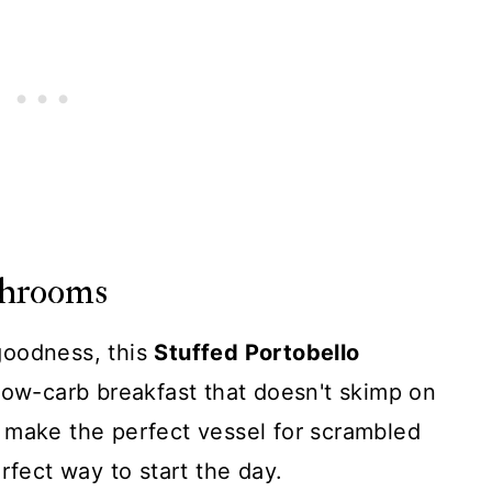
shrooms
goodness, this
Stuffed Portobello
 low-carb breakfast that doesn't skimp on
 make the perfect vessel for scrambled
rfect way to start the day.