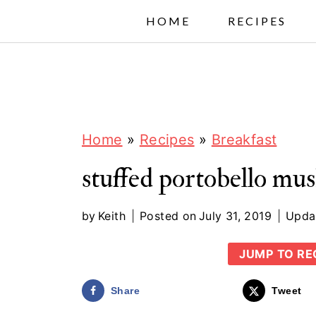
S
HOME
RECIPES
k
i
p
t
o
Home
»
Recipes
»
Breakfast
c
stuffed portobello m
o
n
by
Keith
Posted on
July 31, 2019
Upda
t
JUMP TO RE
e
n
Share
Tweet