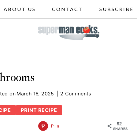
ABOUT US
CONTACT
SUBSCRIBE
ushrooms
ted on
March 16, 2025
2 Comments
CIPE
PRINT RECIPE
92
Pin
SHARES