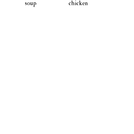
soup
chicken