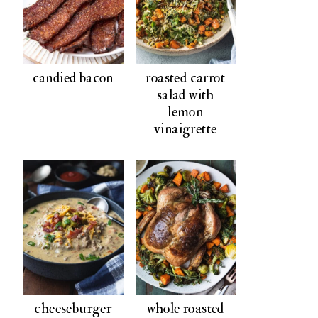
candied bacon
roasted carrot
salad with
lemon
vinaigrette
cheeseburger
whole roasted