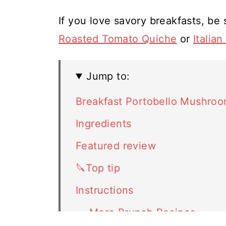
If you love savory breakfasts, be 
Roasted Tomato Quiche
or
Italia
Jump to:
Breakfast Portobello Mushro
Ingredients
Featured review
🔪Top tip
Instructions
🍳 More Brunch Recipes