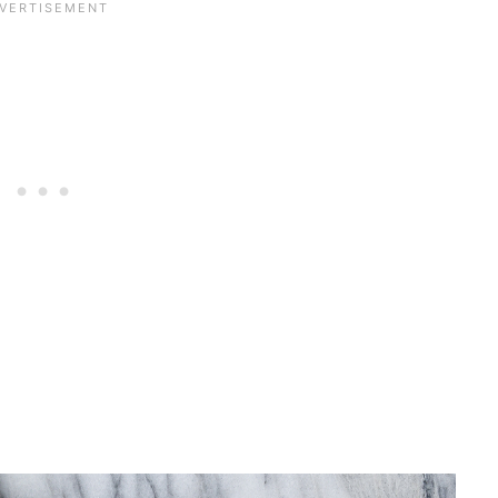
 recipe