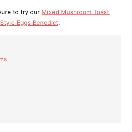
sure to try our
Mixed Mushroom Toast
,
n Style Eggs Benedict
.
oms