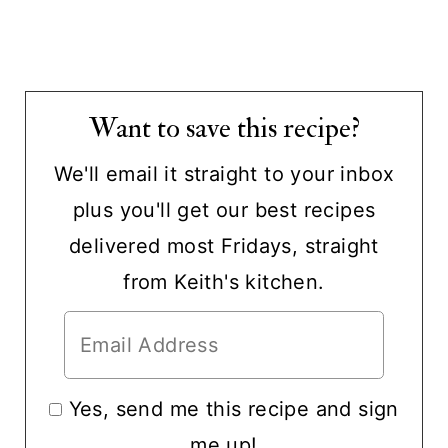
Want to save this recipe?
We'll email it straight to your inbox
plus you'll get our best recipes
delivered most Fridays, straight
from Keith's kitchen.
Yes, send me this recipe and sign
me up!