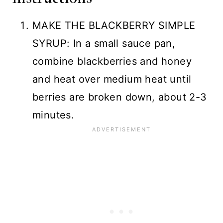
MAKE THE BLACKBERRY SIMPLE
SYRUP: In a small sauce pan,
combine blackberries and honey
and heat over medium heat until
berries are broken down, about 2-3
minutes.