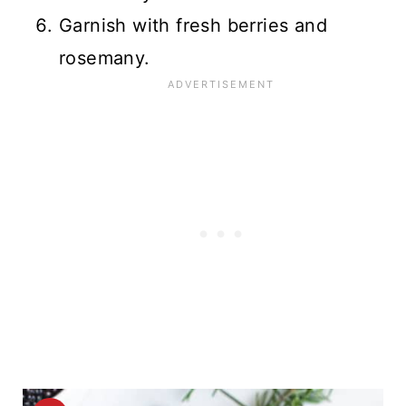
Garnish with fresh berries and
rosemany.