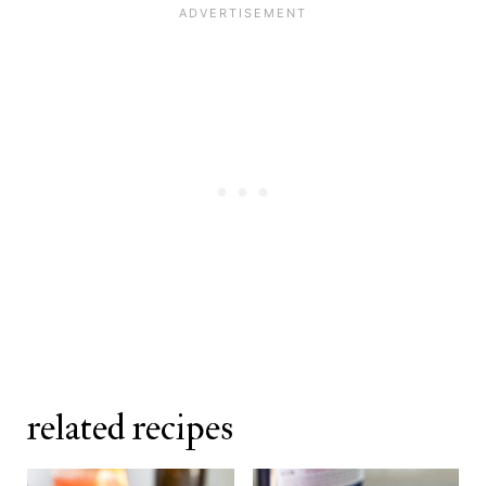
related recipes