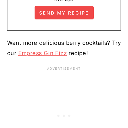
Want more delicious berry cocktails? Try
our
Empress Gin Fizz
recipe!