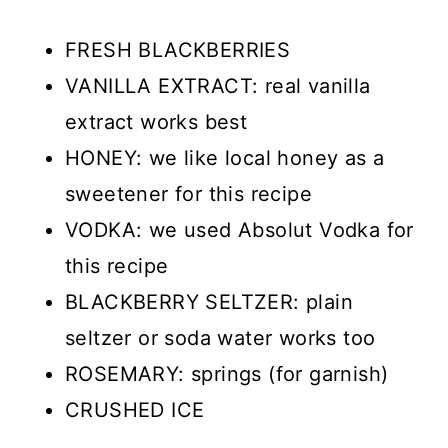
FRESH BLACKBERRIES
VANILLA EXTRACT: real vanilla
extract works best
HONEY: we like local honey as a
sweetener for this recipe
VODKA: we used Absolut Vodka for
this recipe
BLACKBERRY SELTZER: plain
seltzer or soda water works too
ROSEMARY: springs (for garnish)
CRUSHED ICE