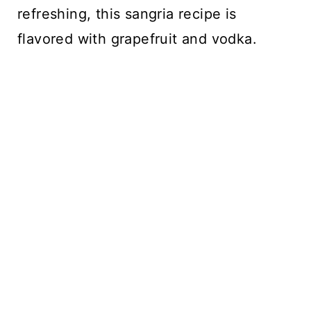
refreshing, this sangria recipe is
flavored with grapefruit and vodka.