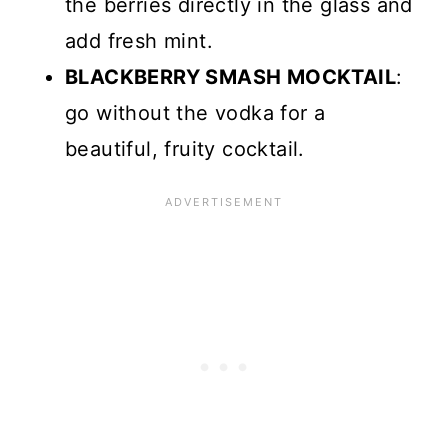
the berries directly in the glass and
add fresh mint.
BLACKBERRY SMASH MOCKTAIL
:
go without the vodka for a
beautiful, fruity cocktail.