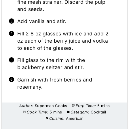
fine mesh strainer. Discard the pulp
and seeds.
Add vanilla and stir.
Fill 2 8 oz glasses with ice and add 2
oz each of the berry juice and vodka
to each of the glasses.
Fill glass to the rim with the
blackberry seltzer and stir.
Garnish with fresh berries and
rosemany.
Author:
Superman Cooks
Prep Time:
5 mins
Cook Time:
5 mins
Category:
Cocktail
Cuisine:
American