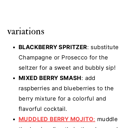
variations
BLACKBERRY SPRITZER
: substitute
Champagne or Prosecco for the
seltzer for a sweet and bubbly sip!
MIXED BERRY SMASH
: add
raspberries and blueberries to the
berry mixture for a colorful and
flavorful cocktail.
MUDDLED BERRY MOJITO
:
muddle