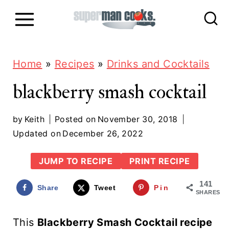
S
k
i
p
Home
»
Recipes
»
Drinks and Cocktails
t
blackberry smash cocktail
o
c
by
Keith
Posted on
November 30, 2018
Updated on
December 26, 2022
o
n
JUMP TO RECIPE
PRINT RECIPE
t
141
Share
Tweet
Pin
e
SHARES
n
This
Blackberry Smash Cocktail recipe