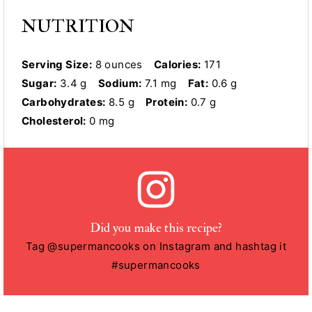
NUTRITION
Serving Size:
8 ounces
Calories:
171
Sugar:
3.4 g
Sodium:
7.1 mg
Fat:
0.6 g
Carbohydrates:
8.5 g
Protein:
0.7 g
Cholesterol:
0 mg
Did you make this recipe?
Tag @supermancooks on Instagram and hashtag it
#supermancooks