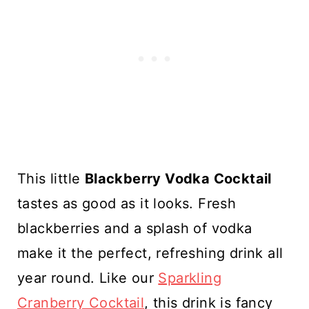
This little
Blackberry Vodka Cocktail
tastes as good as it looks. Fresh
blackberries and a splash of vodka
make it the perfect, refreshing drink all
year round. Like our
Sparkling
Cranberry Cocktail
, this drink is fancy