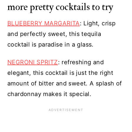
more pretty cocktails to try
BLUEBERRY MARGARITA
: Light, crisp
and perfectly sweet, this tequila
cocktail is paradise in a glass.
NEGRONI SPRITZ
: refreshing and
elegant, this cocktail is just the right
amount of bitter and sweet. A splash of
chardonnay makes it special.