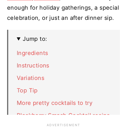
enough for holiday gatherings, a special
celebration, or just an after dinner sip.
Jump to:
Ingredients
Instructions
Variations
Top Tip
More pretty cocktails to try
Blackberry Smash Cocktail recipe