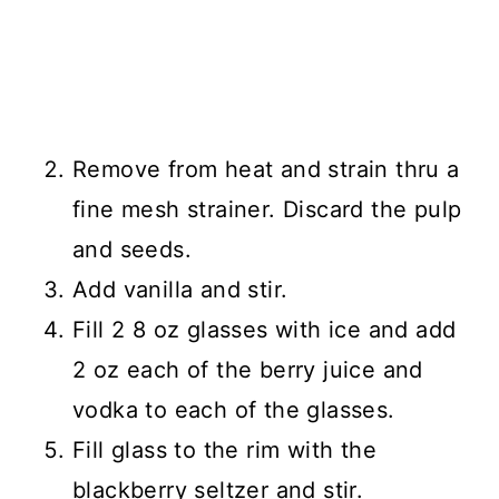
Remove from heat and strain thru a
fine mesh strainer. Discard the pulp
and seeds.
Add vanilla and stir.
Fill 2 8 oz glasses with ice and add
2 oz each of the berry juice and
vodka to each of the glasses.
Fill glass to the rim with the
blackberry seltzer and stir.