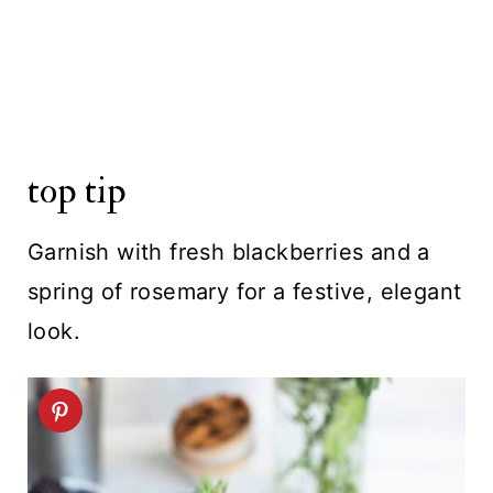
top tip
Garnish with fresh blackberries and a
spring of rosemary for a festive, elegant
look.