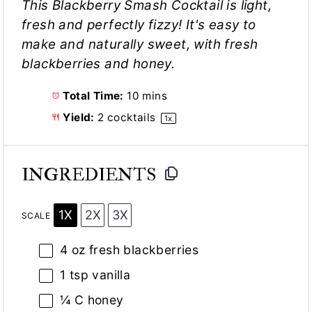
This Blackberry Smash Cocktail is light,
fresh and perfectly fizzy! It's easy to
make and naturally sweet, with fresh
blackberries and honey.
Total Time:
10 mins
Yield:
2
cocktails
1
x
INGREDIENTS
1X
2X
3X
SCALE
4 oz
fresh blackberries
1 tsp
vanilla
¼
C honey