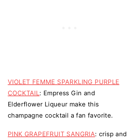
VIOLET FEMME SPARKLING PURPLE
COCKTAIL
: Empress Gin and
Elderflower Liqueur make this
champagne cocktail a fan favorite.
PINK GRAPEFRUIT SANGRIA
: crisp and