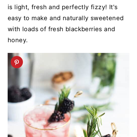
t
is light, fresh and perfectly fizzy! It's
easy to make and naturally sweetened
with loads of fresh blackberries and
honey.