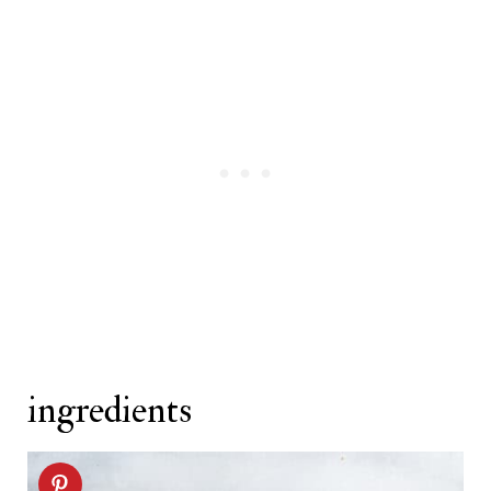
Related recipes
ingredients