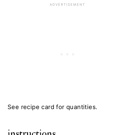
See recipe card for quantities.
instructions