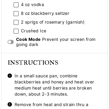
4 oz
vodka
8 oz
blackberry seltzer
2
sprigs of rosemary (garnish)
Crushed Ice
Cook Mode
Prevent your screen from
going dark
INSTRUCTIONS
In a small sauce pan, combine
blackberries and honey and heat over
medium heat until berries are broken
down, about 2-3 minutes.
Remove from heat and strain thru a