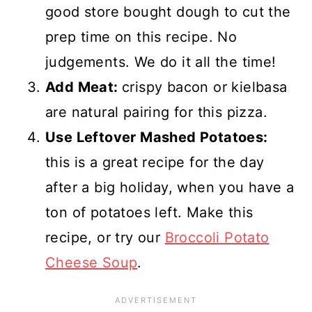
good store bought dough to cut the
prep time on this recipe. No
judgements. We do it all the time!
Add Meat:
crispy bacon or kielbasa
are natural pairing for this pizza.
Use Leftover Mashed Potatoes:
this is a great recipe for the day
after a big holiday, when you have a
ton of potatoes left. Make this
recipe, or try our
Broccoli Potato
Cheese Soup
.