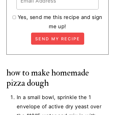
Yes, send me this recipe and sign
me up!
how to make homemade
pizza dough
In a small bowl, sprinkle the 1
envelope of active dry yeast over