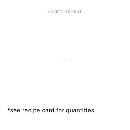
*see recipe card for quantities.