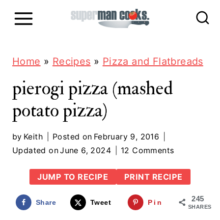
S
k
i
p
Home
»
Recipes
»
Pizza and Flatbreads
t
pierogi pizza (mashed
o
potato pizza)
c
o
by
Keith
Posted on
February 9, 2016
n
Updated on
June 6, 2024
12 Comments
t
JUMP TO RECIPE
PRINT RECIPE
e
245
n
Share
Tweet
Pin
SHARES