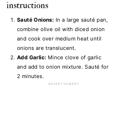
instructions
Sauté Onions:
In a large sauté pan,
combine olive oil with diced onion
and cook over medium heat until
onions are translucent.
Add Garlic:
Mince clove of garlic
and add to onion mixture. Sauté for
2 minutes.