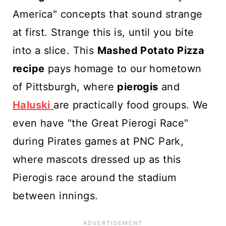
America" concepts that sound strange
at first. Strange this is, until you bite
into a slice. This
Mashed Potato Pizza
recipe
pays homage to our hometown
of Pittsburgh, where
pierogis
and
Haluski
are practically food groups. We
even have "the Great Pierogi Race"
during Pirates games at PNC Park,
where mascots dressed up as this
Pierogis race around the stadium
between innings.