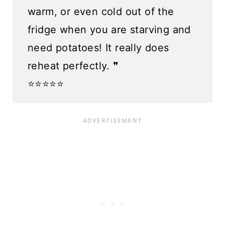
warm, or even cold out of the
fridge when you are starving and
need potatoes! It really does
reheat perfectly. ❞
⭐️⭐️⭐️⭐️⭐️