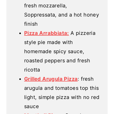
fresh mozzarella,
Soppressata, and a hot honey
finish
Pizza Arrabbiata:
A pizzeria
style pie made with
homemade spicy sauce,
roasted peppers and fresh
ricotta
Grilled Arugula Pizza
: fresh
arugula and tomatoes top this
light, simple pizza with no red
sauce