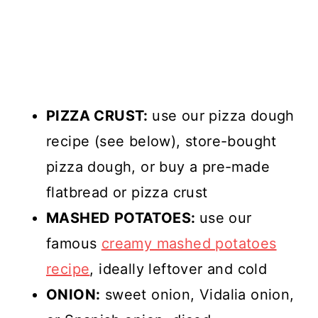
PIZZA CRUST:
use our pizza dough
recipe (see below), store-bought
pizza dough, or buy a pre-made
flatbread or pizza crust
MASHED POTATOES:
use our
famous
creamy mashed potatoes
recipe
, ideally leftover and cold
ONION:
sweet onion, Vidalia onion,