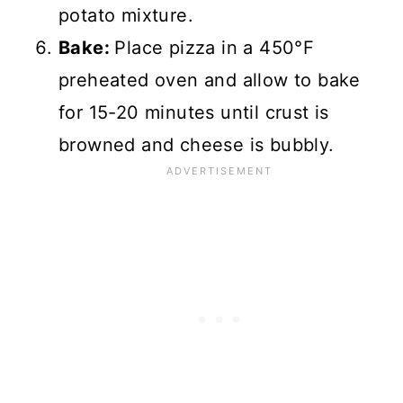
potato mixture.
Bake:
Place pizza in a 450°F
preheated oven and allow to bake
for 15-20 minutes until crust is
browned and cheese is bubbly.