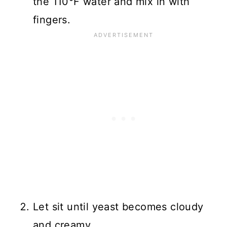
the 110°F water and mix in with
fingers.
Let sit until yeast becomes cloudy
and creamy.