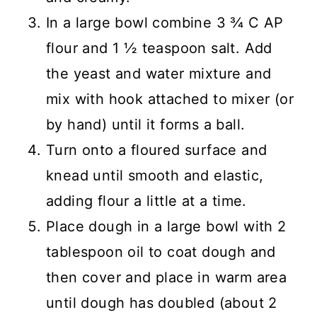
In a large bowl combine 3 ¾ C AP
flour and 1 ½ teaspoon salt. Add
the yeast and water mixture and
mix with hook attached to mixer (or
by hand) until it forms a ball.
Turn onto a floured surface and
knead until smooth and elastic,
adding flour a little at a time.
Place dough in a large bowl with 2
tablespoon oil to coat dough and
then cover and place in warm area
until dough has doubled (about 2