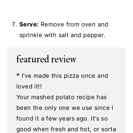
Serve:
Remove from oven and
sprinkle with salt and pepper.
featured review
❝ I've made this pizza once and
loved it!!
Your mashed potato recipe has
been the only one we use since I
found it a few years ago. It's so
good when fresh and hot, or sorta