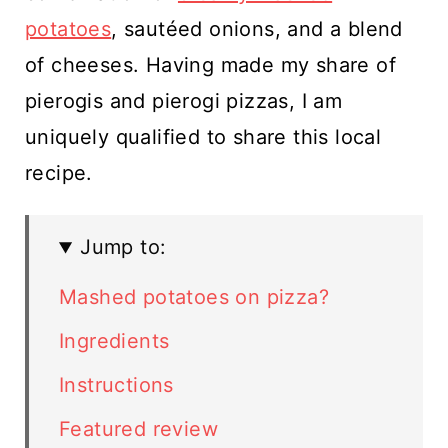
potatoes
, sautéed onions, and a blend
of cheeses. Having made my share of
pierogis and pierogi pizzas, I am
uniquely qualified to share this local
recipe.
Jump to:
Mashed potatoes on pizza?
Ingredients
Instructions
Featured review