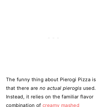
The funny thing about Pierogi Pizza is
that there are
no actual pierogis
used.
Instead, it relies on the familiar flavor
combination of
creamy mashed