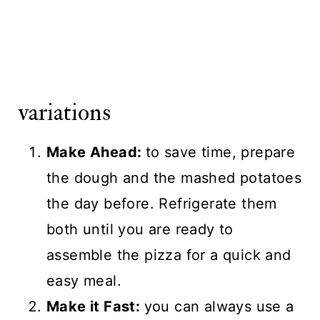
variations
Make Ahead:
to save time, prepare
the dough and the mashed potatoes
the day before. Refrigerate them
both until you are ready to
assemble the pizza for a quick and
easy meal.
Make it Fast:
you can always use a