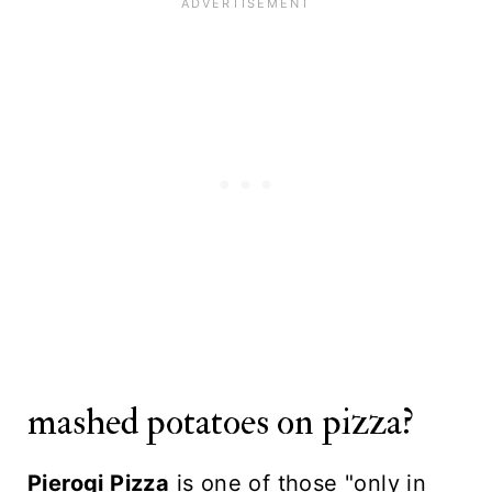
mashed potatoes on pizza?
Pierogi Pizza
is one of those "only in