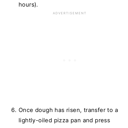
hours).
Once dough has risen, transfer to a
lightly-oiled pizza pan and press