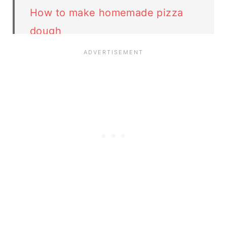
How to make homemade pizza
dough
🍕 More pizza recipes
Variations
Storage
FAQ
related recipes
Pierogi Pizza recipe