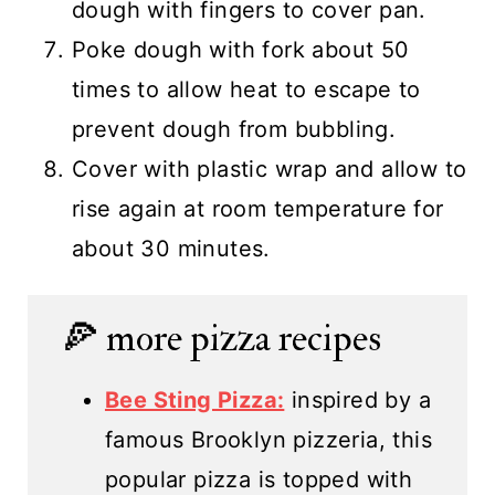
dough with fingers to cover pan.
Poke dough with fork about 50
times to allow heat to escape to
prevent dough from bubbling.
Cover with plastic wrap and allow to
rise again at room temperature for
about 30 minutes.
🍕 more pizza recipes
Bee Sting Pizza:
inspired by a
famous Brooklyn pizzeria, this
popular pizza is topped with