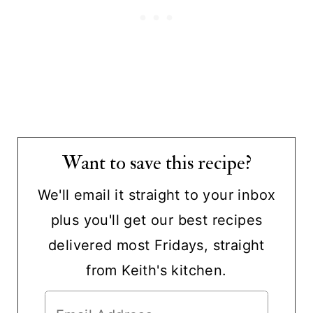
Want to save this recipe?
We'll email it straight to your inbox
plus you'll get our best recipes
delivered most Fridays, straight
from Keith's kitchen.