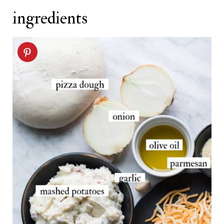
ingredients