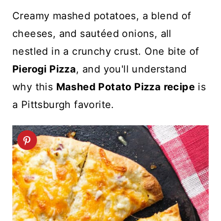
t
Creamy mashed potatoes, a blend of
cheeses, and sautéed onions, all
nestled in a crunchy crust. One bite of
Pierogi Pizza
, and you'll understand
why this
Mashed Potato Pizza recipe
is
a Pittsburgh favorite.