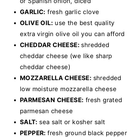
or Spanish onion, diced
GARLIC:
fresh garlic clove
OLIVE OIL:
use the best quality
extra virgin olive oil you can afford
CHEDDAR CHEESE:
shredded
cheddar cheese (we like sharp
cheddar cheese)
MOZZARELLA CHEESE:
shredded
low moisture mozzarella cheese
PARMESAN CHEESE:
fresh grated
parmesan cheese
SALT:
sea salt or kosher salt
PEPPER:
fresh ground black pepper