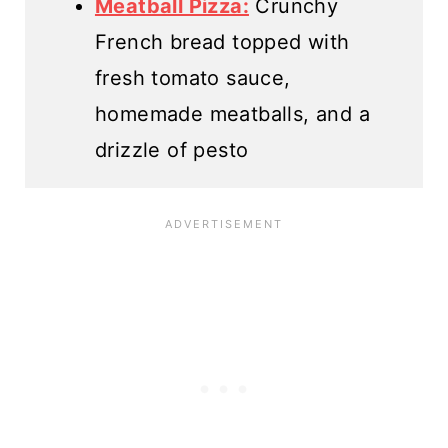
Meatball Pizza:
Crunchy
French bread topped with
fresh tomato sauce,
homemade meatballs, and a
drizzle of pesto