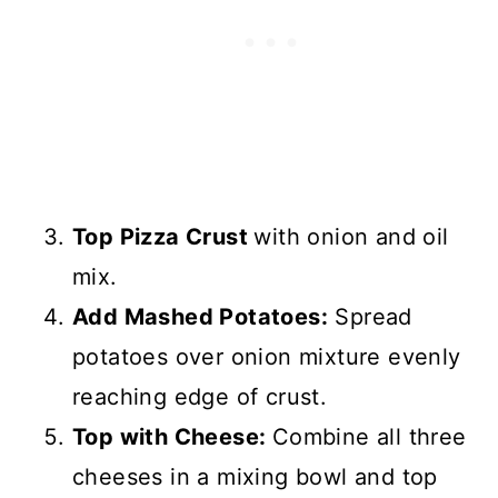
Top Pizza Crust
with onion and oil
mix.
Add Mashed Potatoes:
Spread
potatoes over onion mixture evenly
reaching edge of crust.
Top with Cheese:
Combine all three
cheeses in a mixing bowl and top