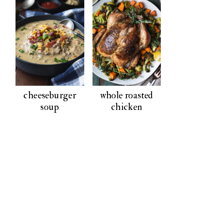
cheeseburger
whole roasted
soup
chicken