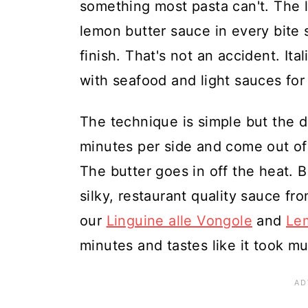
something most pasta can't. The l
lemon butter sauce in every bite s
finish. That's not an accident. It
with seafood and light sauces for
The technique is simple but the d
minutes per side and come out of
The butter goes in off the heat. 
silky, restaurant quality sauce fr
our
Linguine alle Vongole
and
Le
minutes and tastes like it took m