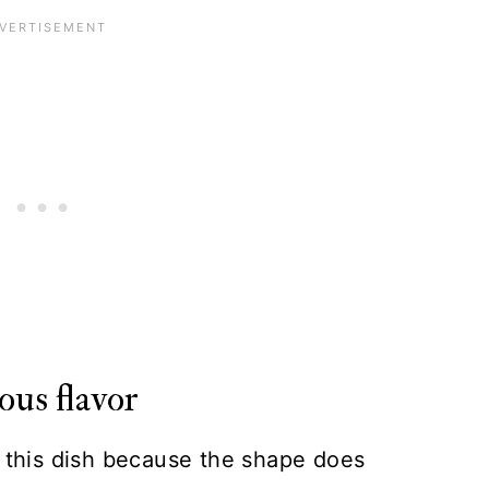
ous flavor
r this dish because the shape does