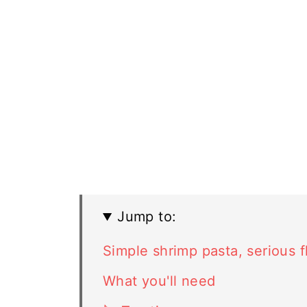
Jump to:
Simple shrimp pasta, serious f
What you'll need