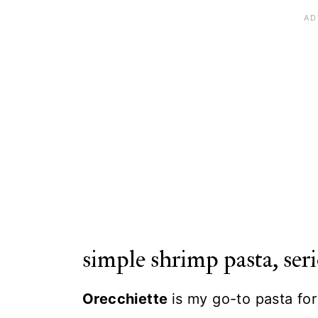
simple shrimp pasta, seri
Orecchiette
is my go-to pasta fo