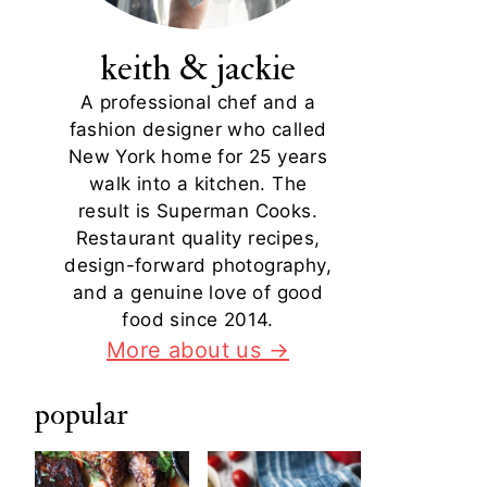
keith & jackie
A professional chef and a
fashion designer who called
New York home for 25 years
walk into a kitchen. The
result is Superman Cooks.
Restaurant quality recipes,
design-forward photography,
and a genuine love of good
food since 2014.
More about us →
popular