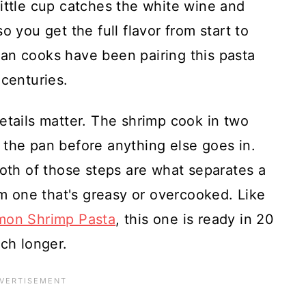
ittle cup catches the white wine and
o you get the full flavor from start to
alian cooks have been pairing this pasta
 centuries.
etails matter. The shrimp cook in two
 the pan before anything else goes in.
Both of those steps are what separates a
om one that's greasy or overcooked. Like
mon Shrimp Pasta
, this one is ready in 20
uch longer.