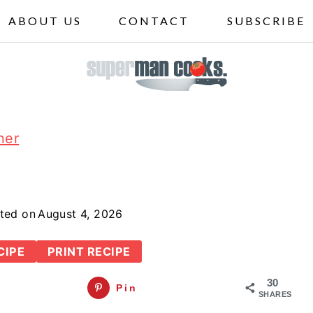
ABOUT US
CONTACT
SUBSCRIBE
ner
ted on
August 4, 2026
CIPE
PRINT RECIPE
30
Pin
SHARES