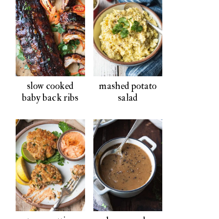
slow cooked
mashed potato
baby back ribs
salad