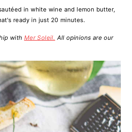
 sautéed in white wine and lemon butter,
hat's ready in just 20 minutes.
ship with
Mer Soleil.
All opinions are our