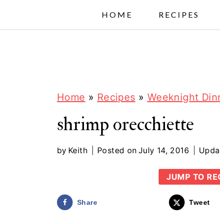
S
HOME
RECIPES
k
i
p
t
o
Home
»
Recipes
»
Weeknight Din
c
shrimp orecchiette
o
n
by
Keith
Posted on
July 14, 2016
Upda
t
JUMP TO RE
e
n
Share
Tweet