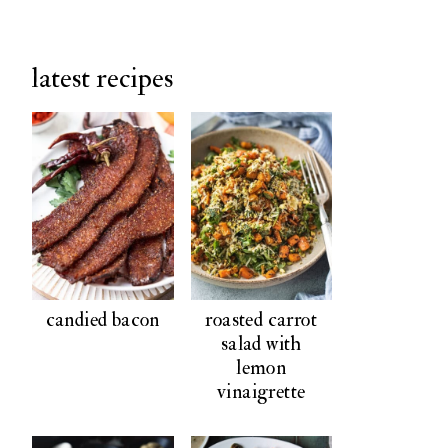
latest recipes
candied bacon
roasted carrot
salad with
lemon
vinaigrette