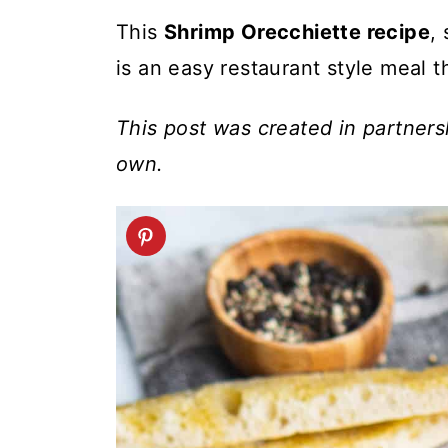
t
This
Shrimp Orecchiette recipe
,
is an easy restaurant style meal t
This post was created in partner
own.