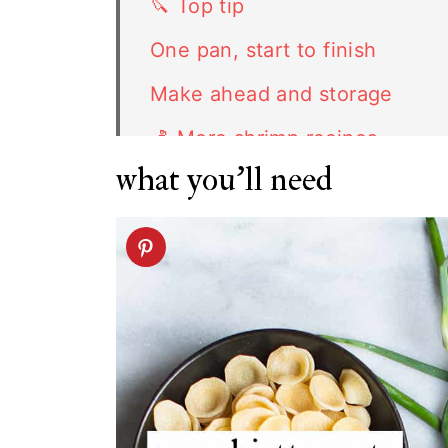
🔪 Top tip
One pan, start to finish
Make ahead and storage
🍤 More shrimp recipes
what you'll need
FAQ
Related recipes
Shrimp Orecchiette recipe