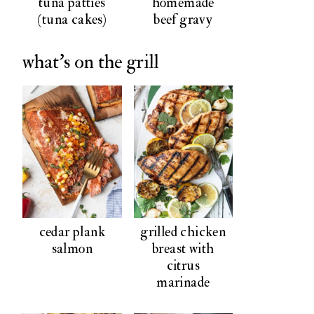
tuna patties
homemade
(tuna cakes)
beef gravy
what's on the grill
cedar plank
grilled chicken
salmon
breast with
citrus
marinade