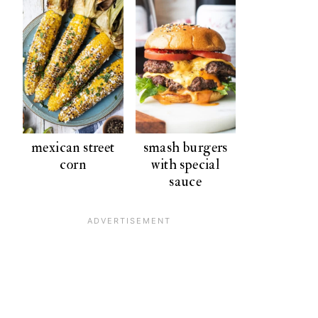
mexican street
smash burgers
corn
with special
sauce